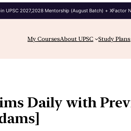
in UPSC 2027,2028 Mentorship (August Batch) + XFactor 
My Courses
About UPSC
Study Plans
lims Daily with Pre
kdams]