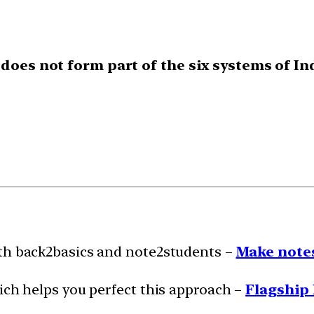
 does not form part of the six systems of I
ith back2basics and note2students –
Make notes
ich helps you perfect this approach –
Flagship 