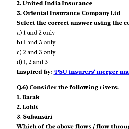
2. United India Insurance
3. Oriental Insurance Company Ltd
Select the correct answer using the c
a) 1 and 2 only
b) 1 and 3 only
c) 2 and 3 only
d) 1, 2 and 3
Inspired by:
‘PSU insurers’ merger ma
Q.6) Consider the following rivers:
1. Barak
2. Lohit
3. Subansiri
Which of the above flows / flow thro