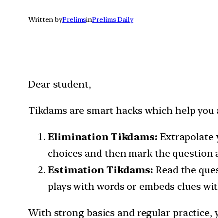
Written by
Prelims
in
Prelims Daily
Dear student,
Tikdams are smart hacks which help you ar
Elimination Tikdams:
Extrapolate 
choices and then mark the question a
Estimation Tikdams:
Read the ques
plays with words or embeds clues wit
With strong basics and regular practice, 