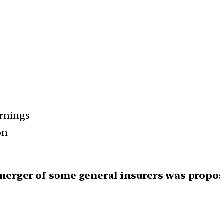
arnings
on
a merger of some general insurers was propo