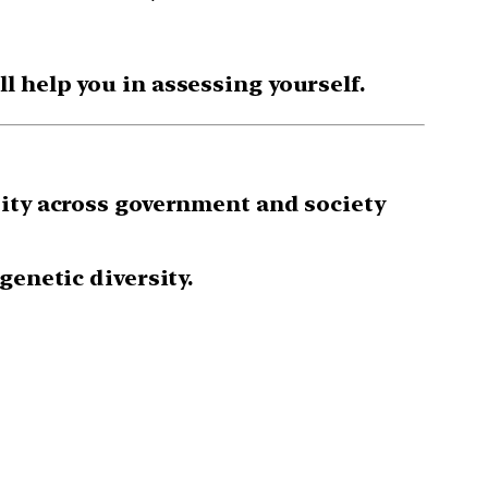
 help you in assessing yourself.
sity across government and society
genetic diversity.