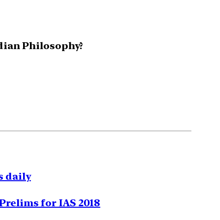
ndian Philosophy?
 daily
Prelims for IAS 2018