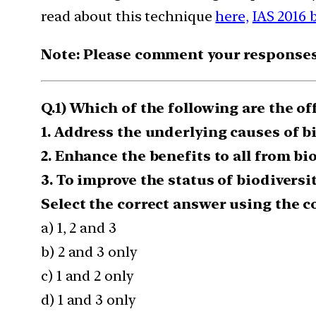
read about this technique
here,
IAS 2016 
Note: Please comment your responses t
Q.1) Which of the following are the off
1. Address the underlying causes of 
2. Enhance the benefits to all from bi
3. To improve the status of biodiversi
Select the correct answer using the c
a) 1, 2 and 3
b) 2 and 3 only
c) 1 and 2 only
d) 1 and 3 only