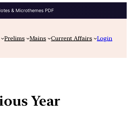
Notes & Microthemes PDF
Prelims
Mains
Current Affairs
Login
vious Year