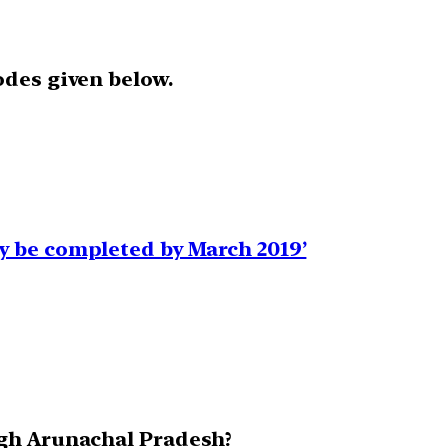
odes given below.
y be completed by March 2019’
ugh Arunachal Pradesh?