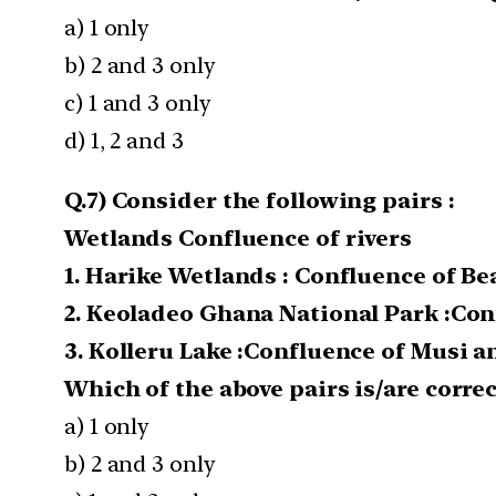
a) 1 only
b) 2 and 3 only
c) 1 and 3 only
d) 1, 2 and 3
Q.7) Consider the following pairs :
Wetlands Confluence of rivers
1. Harike Wetlands : Confluence of Be
2. Keoladeo Ghana National Park :Co
3. Kolleru Lake :Confluence of Musi 
Which of the above pairs is/are corre
a) 1 only
b) 2 and 3 only