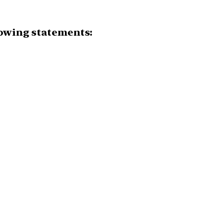
lowing statements: