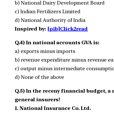
b) National Dairy Development Board
c) Indian Fertilizers Limited
d) National Authority of India
Inspired by:
[pib]Click2read
Q.4) In national accounts GVA is:
a) exports minus imports
b) revenue expenditure minus revenue e
c) output minus intermediate consumpti
d) None of the above
Q.5) In the receny financial budget, 
general insurers?
1. National Insurance Co. Ltd.