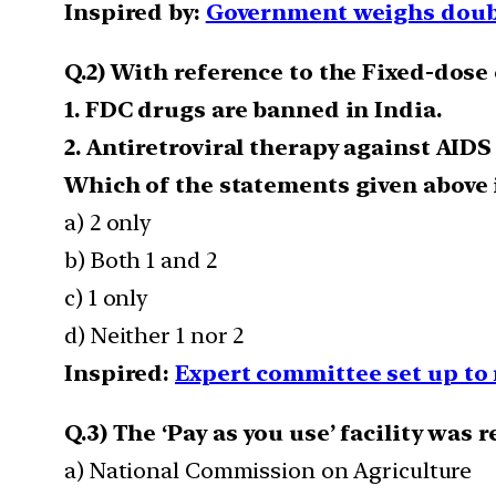
Inspired by:
Government weighs doubli
Q.2) With reference to the Fixed-dos
1. FDC drugs are banned in India.
2. Antiretroviral therapy against AIDS
Which of the statements given above i
a) 2 only
b) Both 1 and 2
c) 1 only
d) Neither 1 nor 2
Inspired:
Expert committee set up to
Q.3) The ‘Pay as you use’ facility was 
a) National Commission on Agriculture