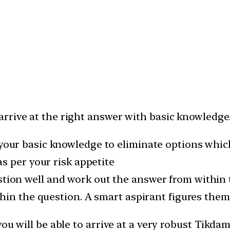
rive at the right answer with basic knowledge. 
your basic knowledge to eliminate options whic
s per your risk appetite
tion well and work out the answer from within 
hin the question. A smart aspirant figures them
you will be able to arrive at a very robust Tik