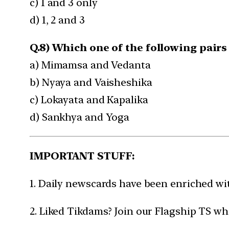
c) 1 and 3 only
d) 1, 2 and 3
Q.8) Which one of the following pairs
a) Mimamsa and Vedanta
b) Nyaya and Vaisheshika
c) Lokayata and Kapalika
d) Sankhya and Yoga
IMPORTANT STUFF:
1. Daily newscards have been enriched w
2. Liked Tikdams? Join our Flagship TS wh