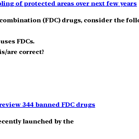
ng of protected areas over next few years
e combination (FDC) drugs, consider the fol
 uses FDCs.
s/are correct?
 review 344 banned FDC drugs
recently launched by the