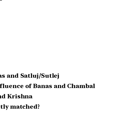
as and Satluj/Sutlej
nfluence of Banas and Chambal
and Krishna
ctly matched?