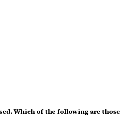
sed. Which of the following are those