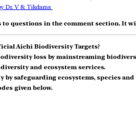
by Dr. V & Tikdams
o questions in the comment section. It will
icial Aichi Biodiversity Targets?
biodiversity loss by mainstreaming biodiver
odiversity and ecosystem services.
ty by safeguarding ecosystems, species and 
odes given below.