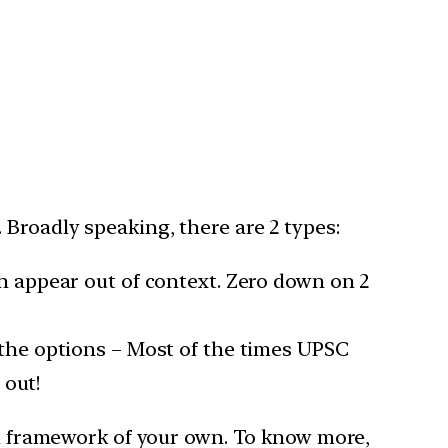
Broadly speaking, there are 2 types:
h appear out of context. Zero down on 2
the options – Most of the times UPSC
 out!
dam framework of your own. To know more,