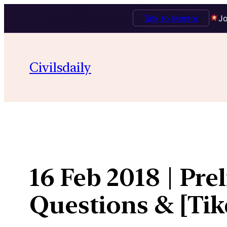
Talk to Mentor
Jo
Skip
to
Civilsdaily
content
16 Feb 2018 | Pre
Questions & [Ti