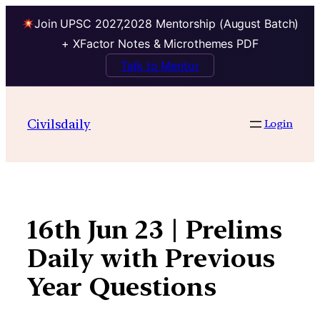
Join UPSC 2027,2028 Mentorship (August Batch)
+ XFactor Notes & Microthemes PDF
Talk to Mentor
Skip
to
Civilsdaily
Login
content
16th Jun 23 | Prelims
Daily with Previous
Year Questions