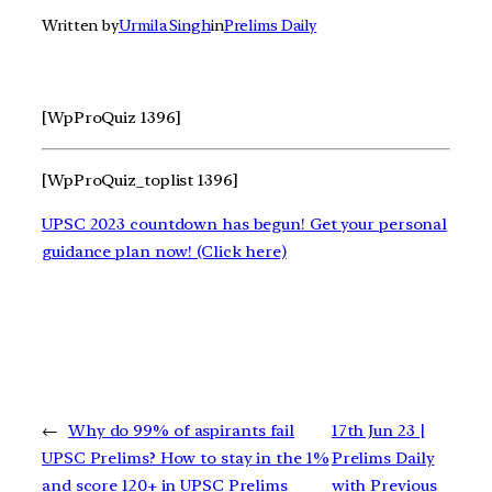
Written by
Urmila Singh
in
Prelims Daily
[WpProQuiz 1396]
[WpProQuiz_toplist 1396]
UPSC 2023 countdown has begun! Get your personal
guidance plan now! (Click here)
←
Why do 99% of aspirants fail
17th Jun 23 |
UPSC Prelims? How to stay in the 1%
Prelims Daily
and score 120+ in UPSC Prelims
with Previous