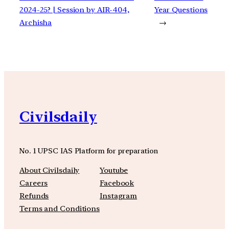
2024-25? | Session by AIR-404,
Year Questions
Archisha
→
Civilsdaily
No. 1 UPSC IAS Platform for preparation
About Civilsdaily
Youtube
Careers
Facebook
Refunds
Instagram
Terms and Conditions