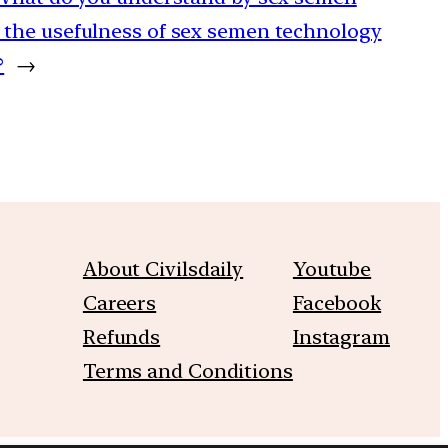
 the usefulness of sex semen technology
?
→
About Civilsdaily
Youtube
Careers
Facebook
Refunds
Instagram
Terms and Conditions