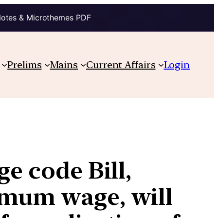
Notes & Microthemes PDF
Prelims
Mains
Current Affairs
Login
e code Bill,
imum wage, will