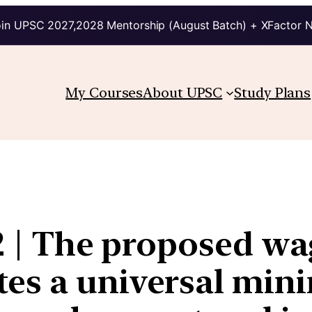
in UPSC 2027,2028 Mentorship (August Batch) + XFactor 
My Courses
About UPSC
Study Plans
2 | The proposed wag
es a universal min