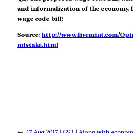
and informalization of the economy. I
wage code bill?
Source:
http://www.livemint.com/O
mistake.html
←
17 Aug 2017 | GS 1 | Along with econom