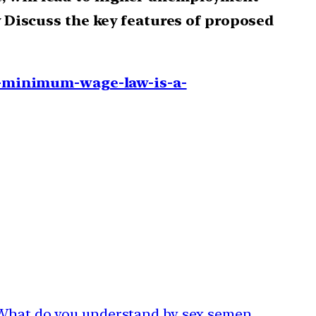
y Discuss the key features of proposed
-minimum-wage-law-is-a-
| What do you understand by sex semen