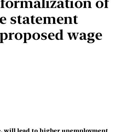
formalization of
ve statement
of proposed wage
, will lead to higher unemployment