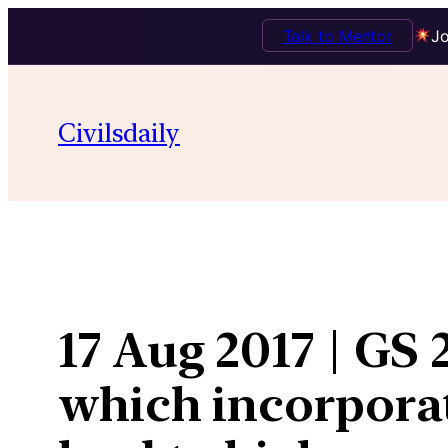
Talk to Mentor
Jo
Skip
to
Civilsdaily
content
17 Aug 2017 | GS 
which incorporat