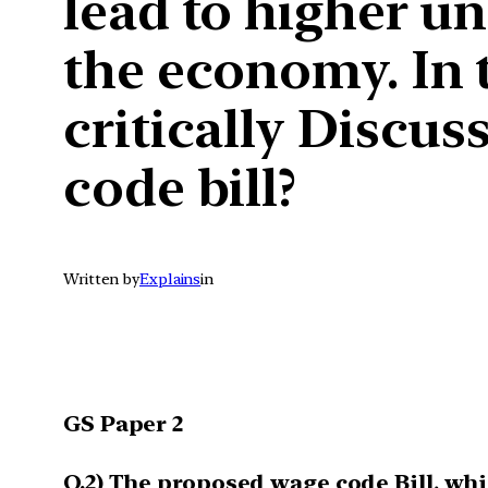
lead to higher u
the economy. In 
critically Discus
code bill?
Written by
Explains
in
GS Paper 2
Q.2) The proposed wage code Bill, w