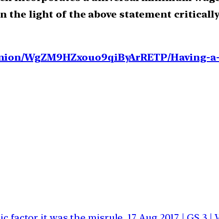
n the light of the above statement criticall
pinion/WgZM9HZxouo9qiByArRETP/Having-a
ic factor it was the misrule
17 Aug 2017 | GS 3 