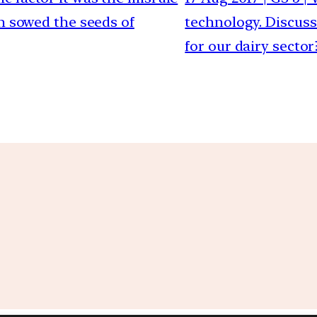
h sowed the seeds of
technology. Discuss
for our dairy sector