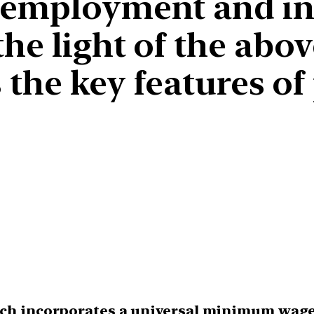
nemployment and in
the light of the abo
s the key features 
hich incorporates a universal minimum wage