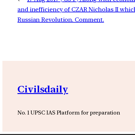
and inefficiency of CZAR Nicholas II whic
Russian Revolution. Comment.
Civilsdaily
No. 1 UPSC IAS Platform for preparation