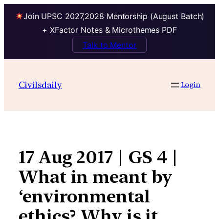
Join UPSC 2027,2028 Mentorship (August Batch)
+ XFactor Notes & Microthemes PDF
Talk to Mentor
Skip
to
Civilsdaily
Login
content
17 Aug 2017 | GS 4 |
What in meant by
‘environmental
ethics? Why is it