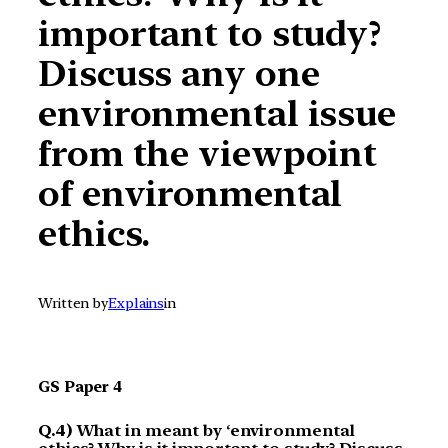
important to study?
Discuss any one
environmental issue
from the viewpoint
of environmental
ethics.
Written by
Explains
in
GS Paper 4
Q.4)
What in meant by ‘environmental