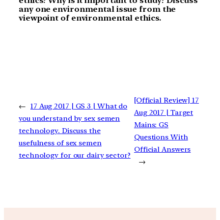
ethics? Why is it important to study? Discuss
any one environmental issue from the
viewpoint of environmental ethics.
[Official Review] 17
←
17 Aug 2017 | GS 3 | What do
Aug 2017 | Target
you understand by sex semen
Mains: GS
technology. Discuss the
Questions With
usefulness of sex semen
Official Answers
technology for our dairy sector?
→