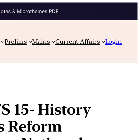
Notes & Microthemes PDF
Prelims
Mains
Current Affairs
Login
S 15- History
us Reform