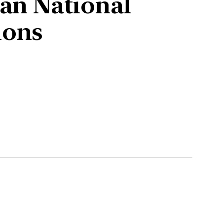
ian National
ions