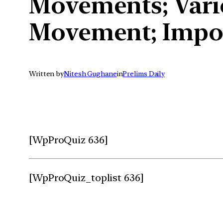
Movements; Vario
Movement; Impor
Written by
Nitesh Gughane
in
Prelims Daily
[WpProQuiz 636]
[WpProQuiz_toplist 636]