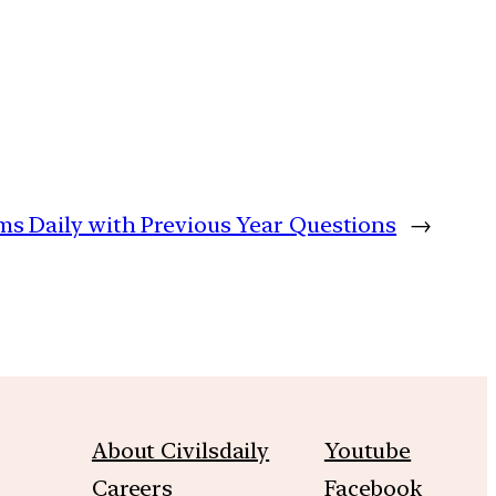
ims Daily with Previous Year Questions
→
About Civilsdaily
Youtube
Careers
Facebook