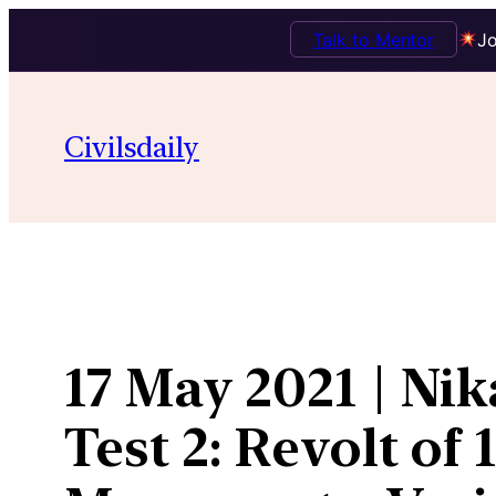
Talk to Mentor
Jo
Skip
to
Civilsdaily
content
17 May 2021 | Nik
Test 2: Revolt of