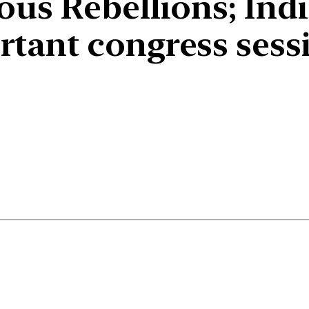
us Rebellions; Ind
tant congress sess