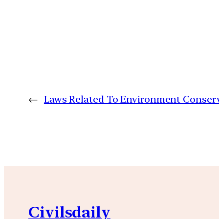
←
Laws Related To Environment Conserv
Civilsdaily