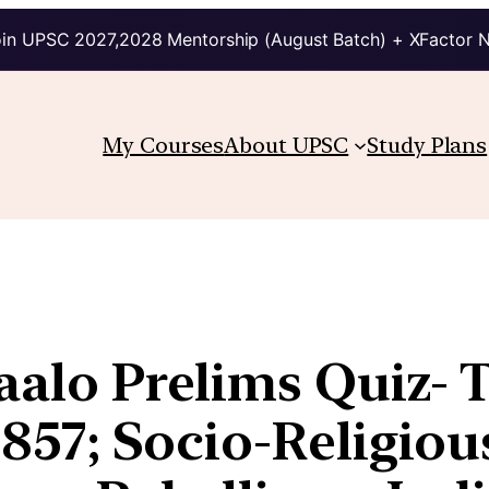
in UPSC 2027,2028 Mentorship (August Batch) + XFactor 
My Courses
About UPSC
Study Plans
aalo Prelims Quiz- T
 1857; Socio-Religio