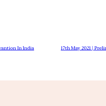
antion In India
17th May 2021 | Prel