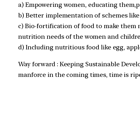
a) Empowering women, educating them,pro
b) Better implementation of schemes like 
c) Bio-fortification of food to make them n
nutrition needs of the women and childr
d) Including nutritious food like egg, app
Way forward : Keeping Sustainable Devel
manforce in the coming times, time is ri