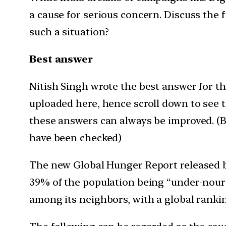
a cause for serious concern. Discuss the 
such a situation?
Best answer
Nitish Singh wrote the best answer for thi
uploaded here, hence scroll down to see 
these answers can always be improved. (Be
have been checked)
The new Global Hunger Report released b
39% of the population being “under-nouris
among its neighbors, with a global ranki