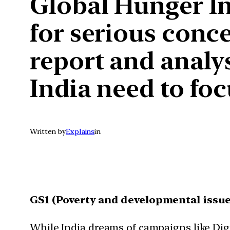
Global Hunger Ind
for serious conce
report and analy
India need to foc
Written by
Explains
in
GS1 (Poverty and developmental issue
While India dreams of campaigns like Digi