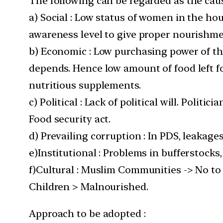
The following can be regarded as the caus
a) Social : Low status of women in the h
awareness level to give proper nourishm
b) Economic : Low purchasing power of t
depends. Hence low amount of food left f
nutritious supplements.
c) Political : Lack of political will. Poli
Food security act.
d) Prevailing corruption : In PDS, leakage
e)Institutional : Problems in bufferstocks,
f)Cultural : Muslim Communities -> No to 
Children > Malnourished.
Approach to be adopted :