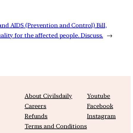
nd AIDS (Prevention and Control) Bill,
lity for the affected people. Discuss.
→
About Civilsdaily
Youtube
Careers
Facebook
Refunds
Instagram
Terms and Conditions