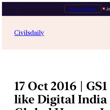
Talk to Mentor
Jo
Skip
to
Civilsdaily
content
17 Oct 2016 | GS
like Digital Indi