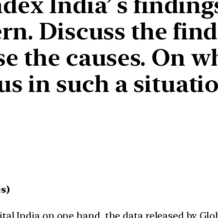
ex India’ s findings
rn. Discuss the find
se the causes. On w
us in such a situati
s)
tal India on one hand, the data released by Glob