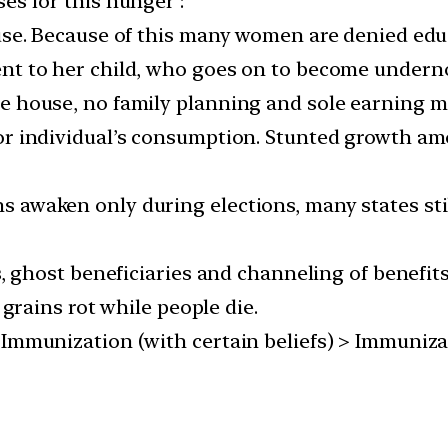
es for this hunger :
ouse. Because of this many women are denied edu
ent to her child, who goes on to become undern
he house, no family planning and sole earning 
or individual’s consumption. Stunted growth am
ticians awaken only during elections, many states 
s, ghost beneficiaries and channeling of benefit
 grains rot while people die.
Immunization (with certain beliefs) > Immunizat