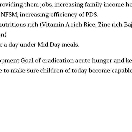
viding them jobs, increasing family income he
NFSM, increasing efficiency of PDS.
utritious rich (Vitamin A rich Rice, Zinc rich Ba
en)
le a day under Mid Day meals.
opment Goal of eradication acute hunger and ke
pe to make sure children of today become capabl