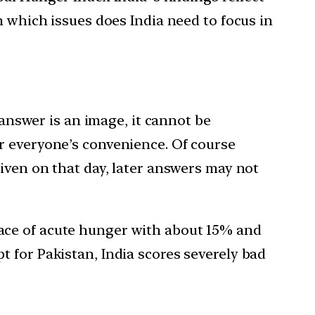
n which issues does India need to focus in
 answer is an image, it cannot be
r everyone’s convenience. Of course
iven on that day, later answers may not
ace of acute hunger with about 15% and
 for Pakistan, India scores severely bad