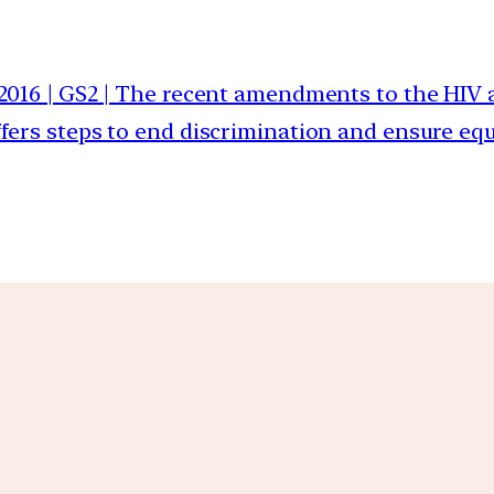
 2016 | GS2 | The recent amendments to the HIV a
fers steps to end discrimination and ensure equa