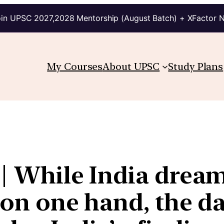
in UPSC 2027,2028 Mentorship (August Batch) + XFactor 
My Courses
About UPSC
Study Plans
1 | While India dre
a on one hand, the d