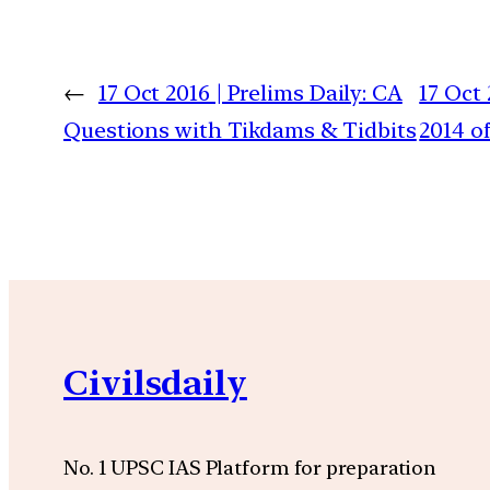
←
17 Oct 2016 | Prelims Daily: CA
17 Oct
Questions with Tikdams & Tidbits
2014 of
Civilsdaily
No. 1 UPSC IAS Platform for preparation