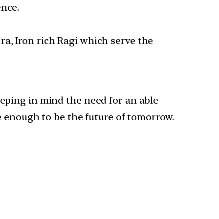
nce.
jra, Iron rich Ragi which serve the
eping in mind the need for an able
e enough to be the future of tomorrow.