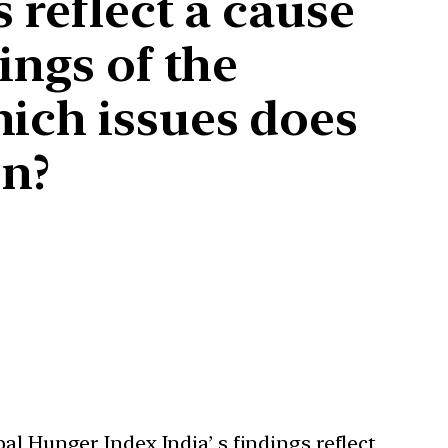
 reflect a cause
ings of the
hich issues does
on?
al Hunger Index India’ s findings reflect