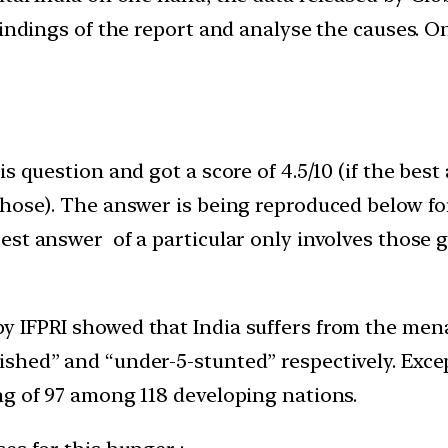
findings of the report and analyse the causes. O
s question and got a score of 4.5/10 (if the best
those). The answer is being reproduced below fo
st answer of a particular only involves those g
y IFPRI showed that India suffers from the men
hed” and “under-5-stunted” respectively. Except
ng of 97 among 118 developing nations.