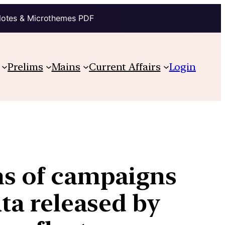
Notes & Microthemes PDF
Prelims
Mains
Current Affairs
Login
ams of campaigns
ata released by