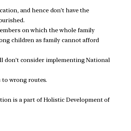
cation, and hence don’t have the
ourished.
members on which the whole family
ong children as family cannot afford
still don’t consider implementing National
s to wrong routes.
ion is a part of Holistic Development of