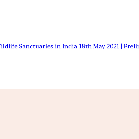
ldlife Sanctuaries in India
18th May 2021 | Prel