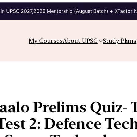
in UPSC 2027,2028 Mentorship (August Batch) + XFactor 
My Courses
About UPSC
Study Plans
aalo Prelims Quiz- 
est 2: Defence Tec