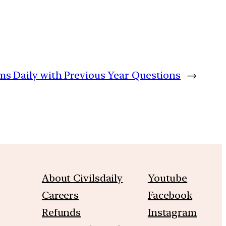
ims Daily with Previous Year Questions
→
About Civilsdaily
Youtube
Careers
Facebook
Refunds
Instagram