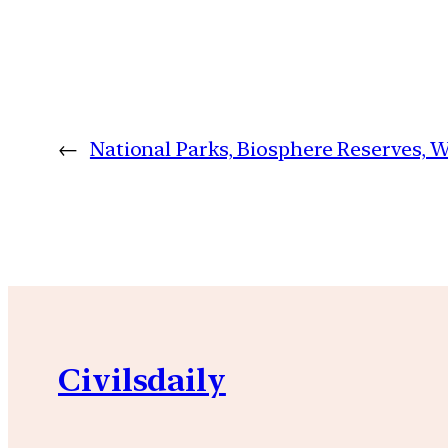
←
National Parks, Biosphere Reserves, Wi
Civilsdaily