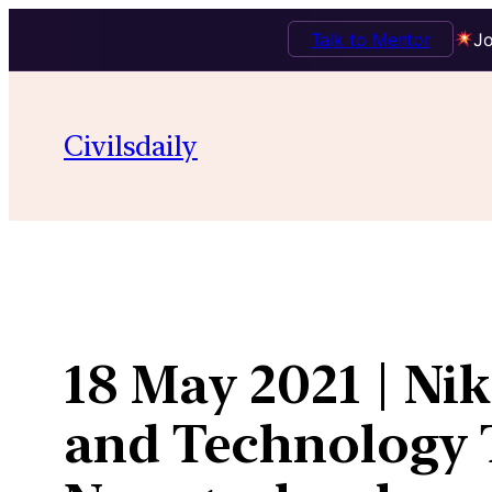
Talk to Mentor
Jo
Skip
to
Civilsdaily
content
18 May 2021 | Nik
and Technology T