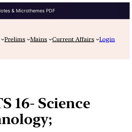
Notes & Microthemes PDF
Prelims
Mains
Current Affairs
Login
TS 16- Science
hnology;