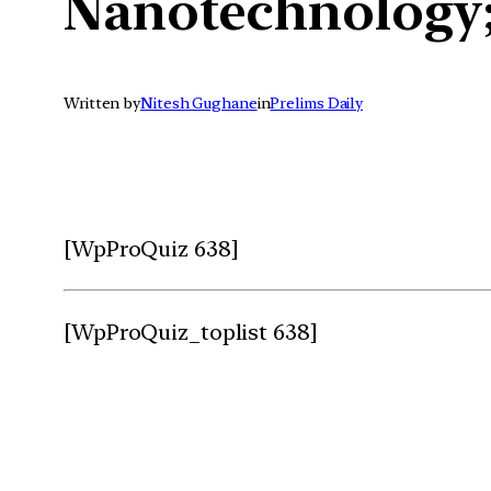
Nanotechnology;
Written by
Nitesh Gughane
in
Prelims Daily
[WpProQuiz 638]
[WpProQuiz_toplist 638]