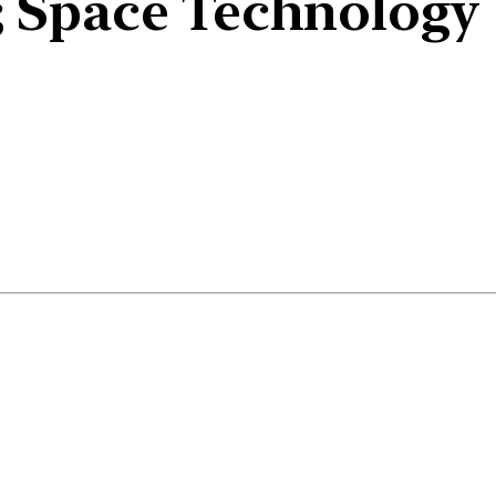
 Space Technology