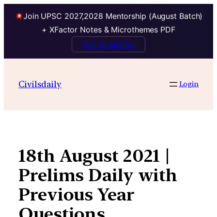
Join UPSC 2027,2028 Mentorship (August Batch)
+ XFactor Notes & Microthemes PDF
Talk to Mentor
Skip
to
Civilsdaily
Login
content
18th August 2021 |
Prelims Daily with
Previous Year
Questions