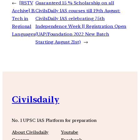
←
[RSTV
Guaranteed 15 % Scholarship on all
Archive] B.
CivilsDaily IAS courses till 19th August:
Tech in
CivilsDaily IAS celebrating 75th
Regional
Independence Week || Registration Open
Languages
(UAP/Foundation 2022 New Batch
Starting August 21st)
→
Civilsdaily
No. 1 UPSC IAS Platform for preparation
About Civilsdaily
Youtube