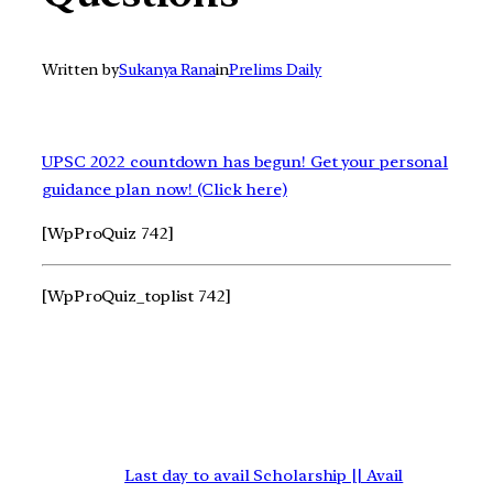
Written by
Sukanya Rana
in
Prelims Daily
UPSC 2022 countdown has begun! Get your personal
guidance plan now! (Click here)
[WpProQuiz 742]
[WpProQuiz_toplist 742]
Last day to avail Scholarship || Avail