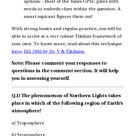
options – Most of the times UPSC plays with
words or embeds clues within the question. A
smart aspirant figures them out!
With strong basics and regular practice, you will be
able to arrive at a very robust Tikdam framework of
your own. To know more, read about this technique
here,
IAS 2016 by Dr. V & Tikdams
Note: Please comment your responses to
questions in the comment section. It will help
you in assessing yourself.
Q.1) The phenomenon of Northern Lights takes
place in which of the following region of Earth’s
atmosphere?
a) Troposphere
b) Stratosphere