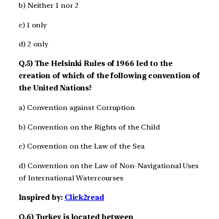
b) Neither 1 nor 2
c) 1 only
d) 2 only
Q.5) The Helsinki Rules of 1966 led to the
creation of which of the following convention of
the United Nations?
a) Convention against Corruption
b) Convention on the Rights of the Child
c) Convention on the Law of the Sea
d) Convention on the Law of Non-Navigational Uses
of International Watercourses
Inspired by:
Click2read
Q.6) Turkey is located between