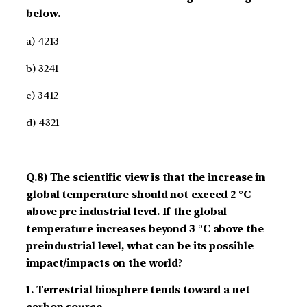
below.
a) 4­2­1­3
b) 3­2­4­1
c) 3­4­1­2
d) 4­3­2­1
Q.8) The scientific view is that the increase in
global temperature should not exceed 2 °C
above pre­ industrial level. If the global
temperature increases beyond 3 °C above the
pre­industrial level, what can be its possible
impact/impacts on the world?
1. Terrestrial biosphere tends toward a net