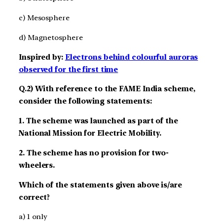
c) Mesosphere
d) Magnetosphere
Inspired by:
Electrons behind colourful auroras
observed for the first time
Q.2) With reference to the FAME India scheme,
consider the following statements:
1. The scheme was launched as part of the
National Mission for Electric Mobility.
2. The scheme has no provision for two-
wheelers.
Which of the statements given above is/are
correct?
a) 1 only