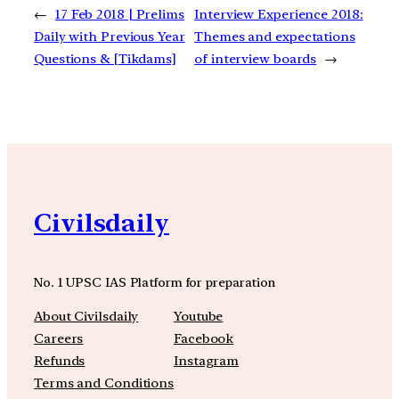
←
17 Feb 2018 | Prelims
Interview Experience 2018:
Daily with Previous Year
Themes and expectations
Questions & [Tikdams]
of interview boards
→
Civilsdaily
No. 1 UPSC IAS Platform for preparation
About Civilsdaily
Youtube
Careers
Facebook
Refunds
Instagram
Terms and Conditions