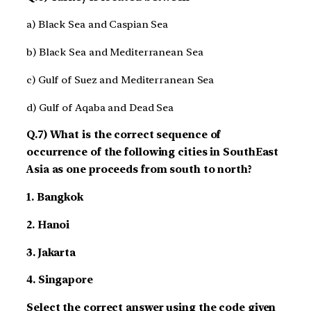
a) Black Sea and Caspian Sea
b) Black Sea and Mediterranean Sea
c) Gulf of Suez and Mediterranean Sea
d) Gulf of Aqaba and Dead Sea
Q.7) What is the correct sequence of
occurrence of the following cities in South­East
Asia as one proceeds from south to north?
1. Bangkok
2. Hanoi
3. Jakarta
4. Singapore
Select the correct answer using the code given