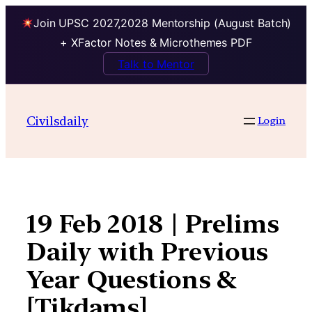
Join UPSC 2027,2028 Mentorship (August Batch)
+ XFactor Notes & Microthemes PDF
Talk to Mentor
Skip
to
Civilsdaily
Login
content
19 Feb 2018 | Prelims
Daily with Previous
Year Questions &
[Tikdams]