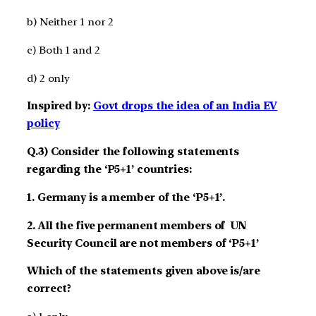
b) Neither 1 nor 2
c) Both 1 and 2
d) 2 only
Inspired by:
Govt drops the idea of an India EV
policy
Q.3) Consider the following statements
regarding the ‘P5+1’ countries:
1. Germany is a member of the ‘P5+1’.
2. All the five permanent members of UN
Security Council are not members of ‘P5+1’
Which of the statements given above is/are
correct?