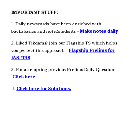
IMPORTANT STUFF:
1. Daily newscards have been enriched with
back2basics and note2students –
Make notes daily
2. Liked Tikdams? Join our Flagship TS which helps
you perfect this approach –
Flagship Prelims for
IAS 2018
3. For attempting previous Prelims Daily Questions –
Click here
4.
Click here for Solutions.