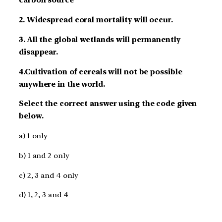
carbon source
2. Widespread coral mortality will occur.
3. All the global wetlands will permanently
disappear.
4.Cultivation of cereals will not be possible
anywhere in the world.
Select the correct answer using the code given
below.
a) 1 only
b) 1 and 2 only
c) 2, 3 and 4 only
d) 1, 2, 3 and 4