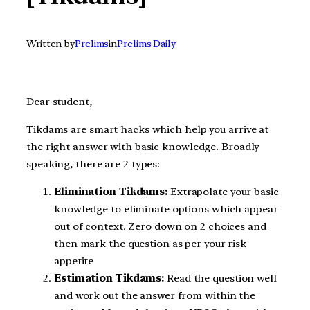
Written by
Prelims
in
Prelims Daily
Dear student,
Tikdams are smart hacks which help you arrive at
the right answer with basic knowledge. Broadly
speaking, there are 2 types:
Elimination Tikdams:
Extrapolate your basic
knowledge to eliminate options which appear
out of context. Zero down on 2 choices and
then mark the question as per your risk
appetite
Estimation Tikdams:
Read the question well
and work out the answer from within the