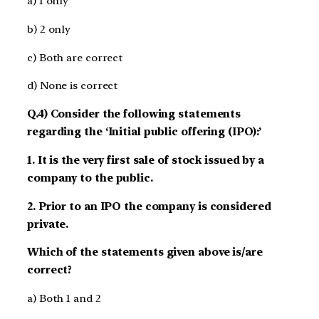
a) 1 only
b) 2 only
c) Both are correct
d) None is correct
Q.4) Consider the following statements
regarding the ‘Initial public offering (IPO):’
1. It is the very first sale of stock issued by a
company to the public.
2. Prior to an IPO the company is considered
private.
Which of the statements given above is/are
correct?
a) Both 1 and 2