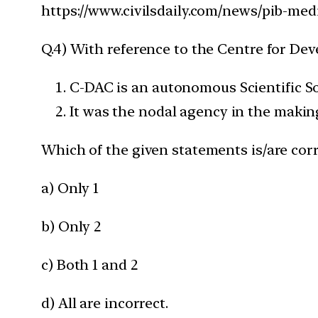
https://www.civilsdaily.com/news/pib-medi
Q.4) With reference to the Centre for D
C-DAC is an autonomous Scientific S
It was the nodal agency in the makin
Which of the given statements is/are corr
a) Only 1
b) Only 2
c) Both 1 and 2
d) All are incorrect.