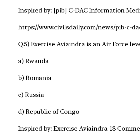
Inspired by: [pib] C-DAC Information Med
https://www.civilsdaily.com/news/pib-c-d
Q.5) Exercise Aviaindra is an Air Force le
a) Rwanda
b) Romania
c) Russia
d) Republic of Congo
Inspired by: Exercise Aviaindra-18 Comm