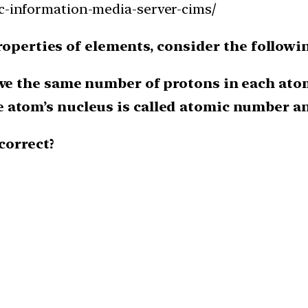
ac-information-media-server-cims/
roperties of elements, consider the followi
ave the same number of protons in each ato
atom’s nucleus is called atomic number and
correct?