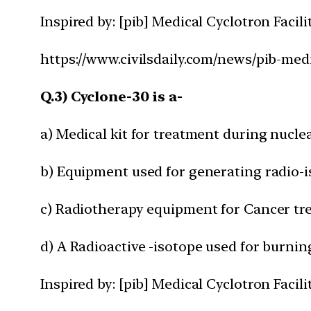
Inspired by: [pib] Medical Cyclotron Facil
https://www.civilsdaily.com/news/pib-medi
Q.3) Cyclone-30 is a-
a) Medical kit for treatment during nucle
b) Equipment used for generating radio-
c) Radiotherapy equipment for Cancer t
d) A Radioactive -isotope used for burnin
Inspired by: [pib] Medical Cyclotron Facil