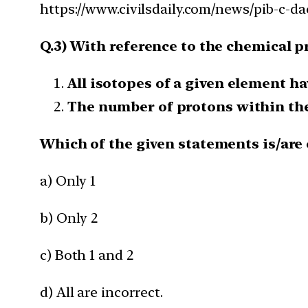
https://www.civilsdaily.com/news/pib-c-d
Q.3) With reference to the chemical p
All isotopes of a given element h
The number of protons within the 
Which of the given statements is/are 
a) Only 1
b) Only 2
c) Both 1 and 2
d) All are incorrect.