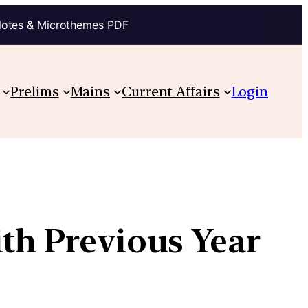
Notes & Microthemes PDF
Prelims
Mains
Current Affairs
Login
ith Previous Year