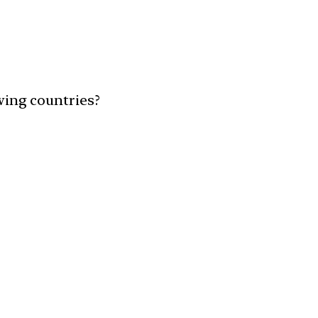
owing countries?