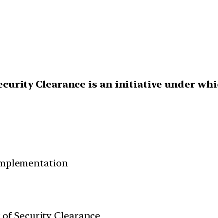
 Security Clearance is an initiative under wh
 Implementation
nt of Security Clearance