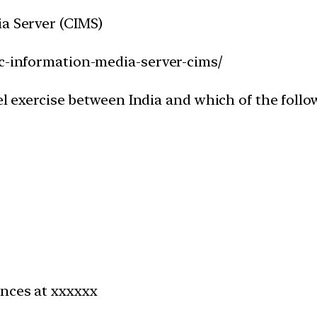
ia Server (CIMS)
ac-information-media-server-cims/
vel exercise between India and which of the foll
ences at xxxxxx