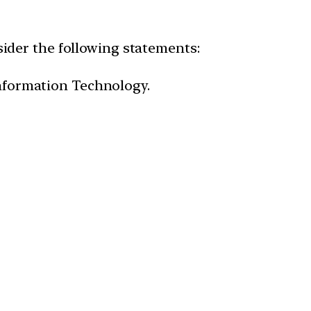
ider the following statements:
nformation Technology.