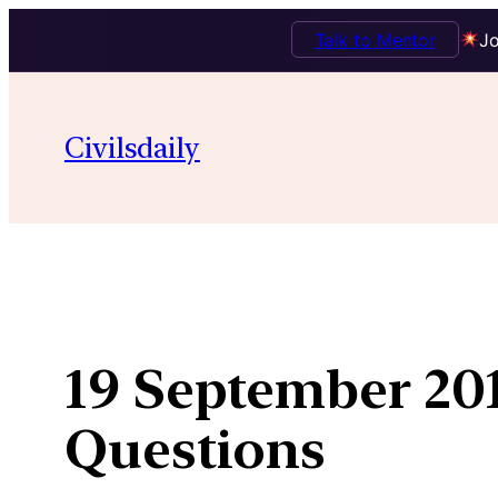
Talk to Mentor
Jo
Skip
to
Civilsdaily
content
19 September 201
Questions