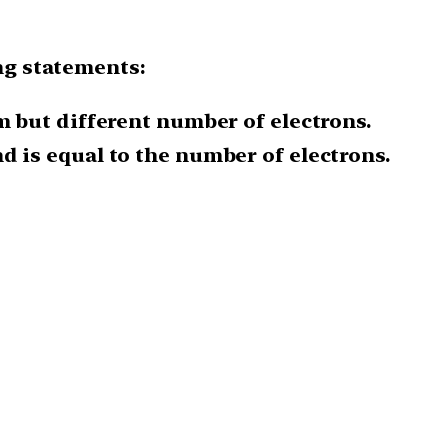
ng statements:
m but different number of electrons.
 is equal to the number of electrons.