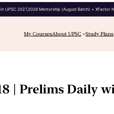
in UPSC 2027,2028 Mentorship (August Batch) + XFactor 
My Courses
About UPSC
Study Plans
8 | Prelims Daily w