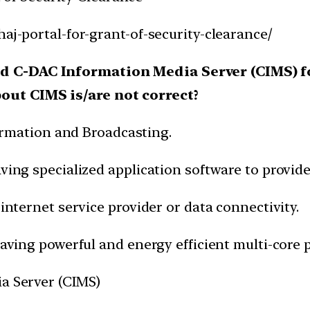
haj-portal-for-grant-of-security-clearance/
ed C-DAC Information Media Server (CIMS) 
out CIMS is/are not correct?
nformation and Broadcasting.
aving specialized application software to provi
 internet service provider or data connectivity.
having powerful and energy efficient multi-core 
ia Server (CIMS)