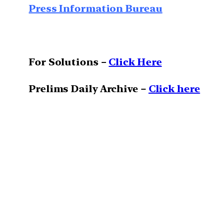
Press Information Bureau
For Solutions –
Click Here
Prelims Daily Archive –
Click here