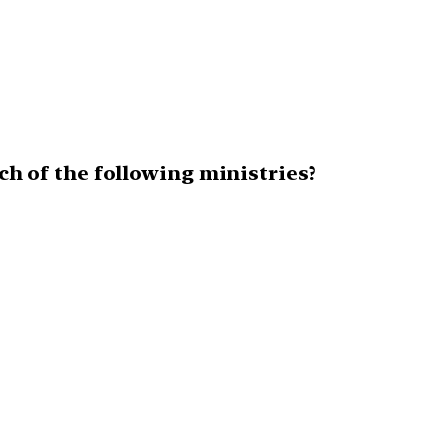
ich of the following ministries?