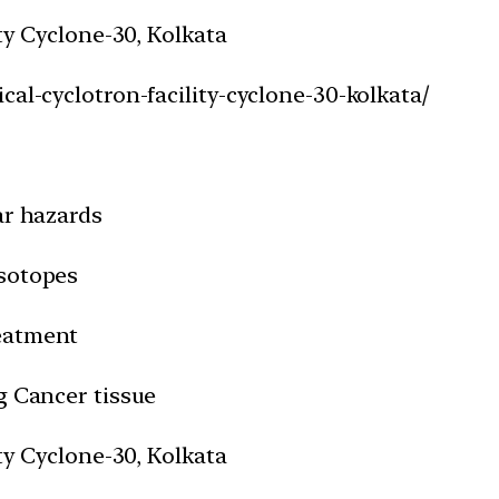
ity Cyclone-30, Kolkata
cal-cyclotron-facility-cyclone-30-kolkata/
ar hazards
isotopes
reatment
g Cancer tissue
ity Cyclone-30, Kolkata