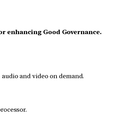
for enhancing Good Governance.
de audio and video on demand.
processor.