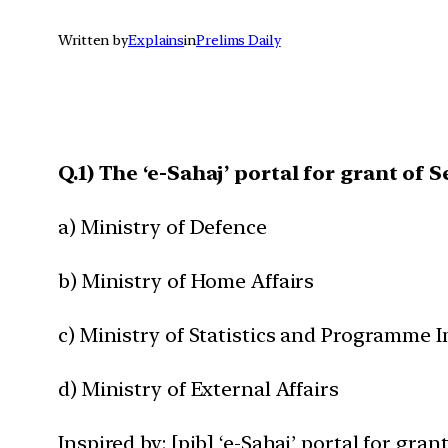
Written by
Explains
in
Prelims Daily
Q.1) The ‘e-Sahaj’ portal for grant of
a) Ministry of Defence
b) Ministry of Home Affairs
c) Ministry of Statistics and Programme
d) Ministry of External Affairs
Inspired by: [pib] ‘e-Sahaj’ portal for gra