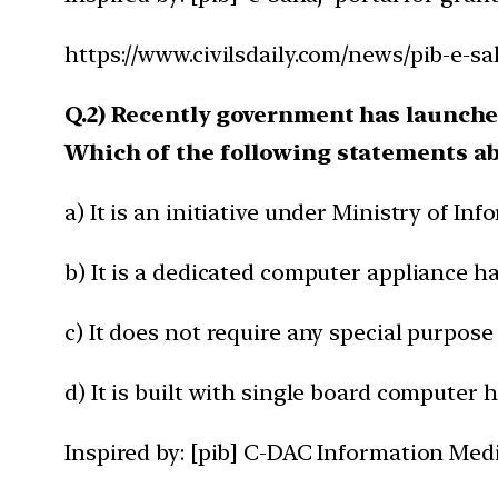
https://www.civilsdaily.com/news/pib-e-sa
Q.2) Recently government has launch
Which of the following statements ab
a) It is an initiative under Ministry of I
b) It is a dedicated computer appliance h
c) It does not require any special purpose
d) It is built with single board computer 
Inspired by: [pib] C-DAC Information Med