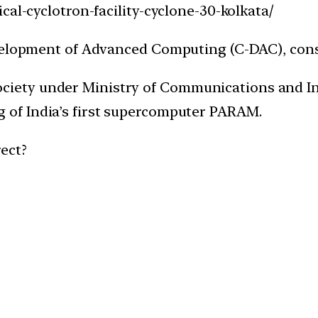
cal-cyclotron-facility-cyclone-30-kolkata/
evelopment of Advanced Computing (C-DAC), cons
ociety under Ministry of Communications and I
g of India’s first supercomputer PARAM.
ect?