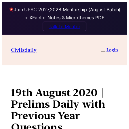
Join UPSC 2027,2028 Mentorship (August Batch)
+ XFactor Notes & Microthemes PDF
Talk to Mentor
Skip
to
Civilsdaily
Login
content
19th August 2020 |
Prelims Daily with
Previous Year
Questions