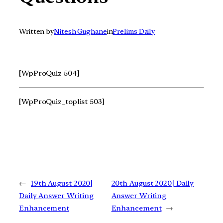
Written by
Nitesh Gughane
in
Prelims Daily
[WpProQuiz 504]
[WpProQuiz_toplist 503]
←
19th August 2020|
20th August 2020| Daily
Daily Answer Writing
Answer Writing
Enhancement
Enhancement
→