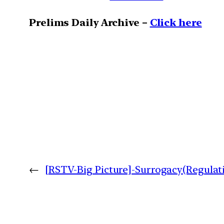
Prelims Daily Archive –
Click here
←
[RSTV-Big Picture]-Surrogacy(Regulati