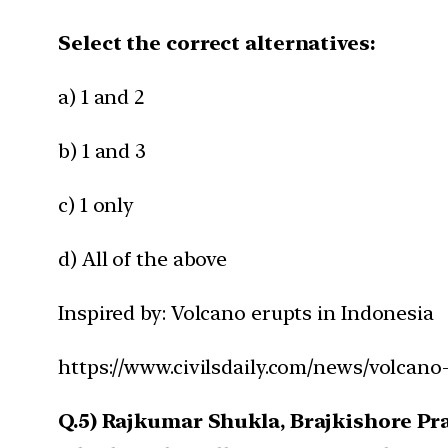
Select the correct alternatives:
a) 1 and 2
b) 1 and 3
c) 1 only
d) All of the above
Inspired by: Volcano erupts in Indonesia
https://www.civilsdaily.com/news/volcano
Q.5) Rajkumar Shukla, Brajkishore P