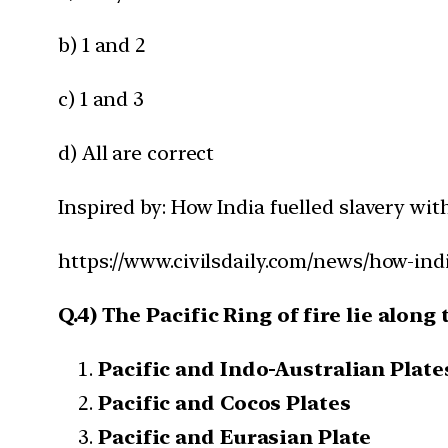
b) 1 and 2
c) 1 and 3
d) All are correct
Inspired by: How India fuelled slavery wit
https://www.civilsdaily.com/news/how-indi
Q.4) The Pacific Ring of fire lie along
Pacific and Indo-Australian Plate
Pacific and Cocos Plates
Pacific and Eurasian Plate