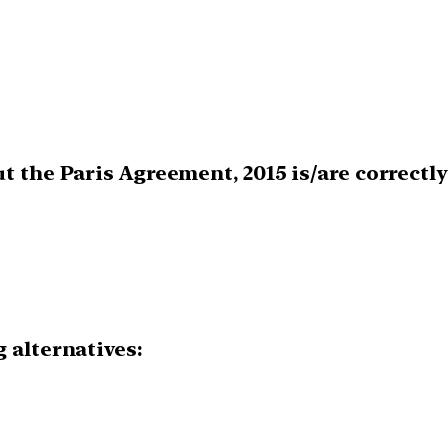
ut the Paris Agreement, 2015 is/are correctl
 alternatives: