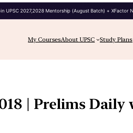
in UPSC 2027,2028 Mentorship (August Batch) + XFactor 
My Courses
About UPSC
Study Plans
18 | Prelims Daily 