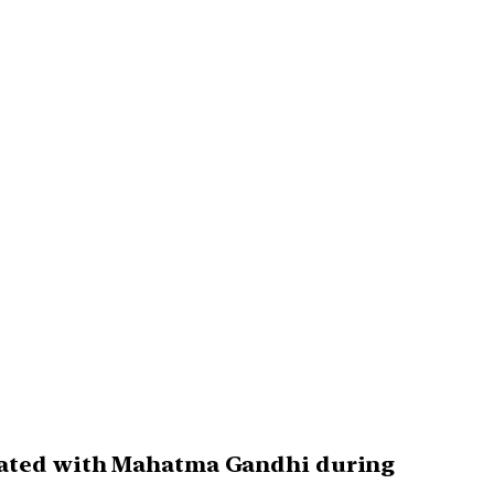
ciated with Mahatma Gandhi during