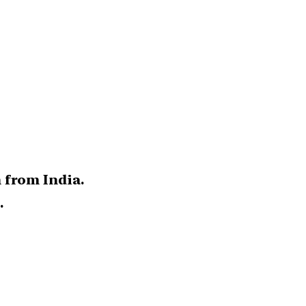
 from India.
.