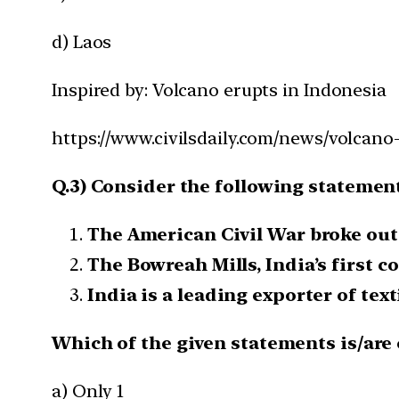
d) Laos
Inspired by: Volcano erupts in Indonesia
https://www.civilsdaily.com/news/volcano
Q.3) Consider the following statemen
The American Civil War broke out 
The Bowreah Mills, India’s first 
India is a leading exporter of tex
Which of the given statements is/are 
a) Only 1