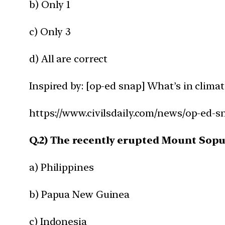
b) Only 1
c) Only 3
d) All are correct
Inspired by: [op-ed snap] What’s in clim
https://www.civilsdaily.com/news/op-ed-
Q.2) The recently erupted Mount Soput
a) Philippines
b) Papua New Guinea
c) Indonesia