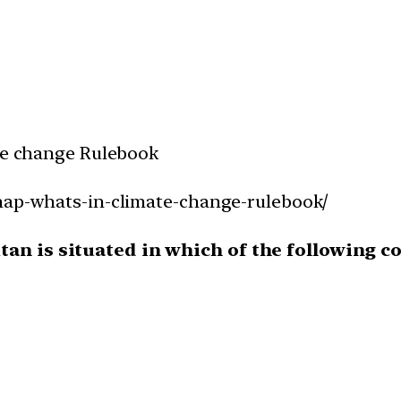
ate change Rulebook
snap-whats-in-climate-change-rulebook/
an is situated in which of the following c