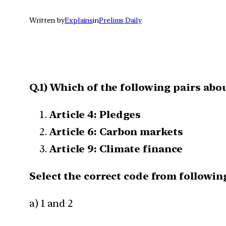
Written by
Explains
in
Prelims Daily
Q.1) Which of the following pairs abo
Article 4: Pledges
Article 6: Carbon markets
Article 9: Climate finance
Select the correct code from following
a) 1 and 2