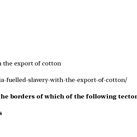
h the export of cotton
a-fuelled-slavery-with-the-export-of-cotton/
 the borders of which of the following tecto
s