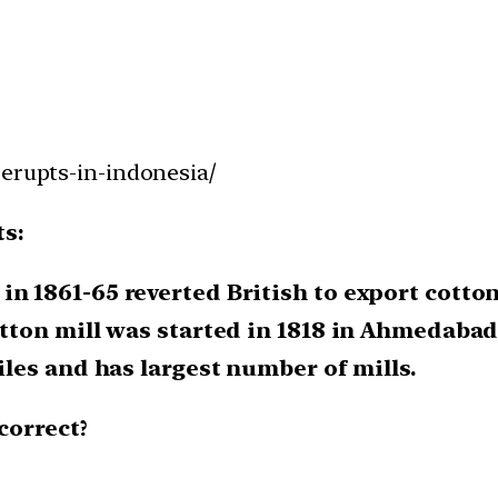
-erupts-in-indonesia/
ts:
in 1861-65 reverted British to export cotton
cotton mill was started in 1818 in Ahmedabad
tiles and has largest number of mills.
correct?