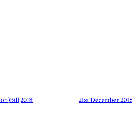
on)Bill,2018
21st December 201