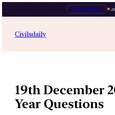
Talk to Mentor
Jo
Skip
to
Civilsdaily
content
19th December 20
Year Questions