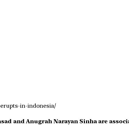
-erupts-in-indonesia/
rasad and Anugrah Narayan Sinha are asso