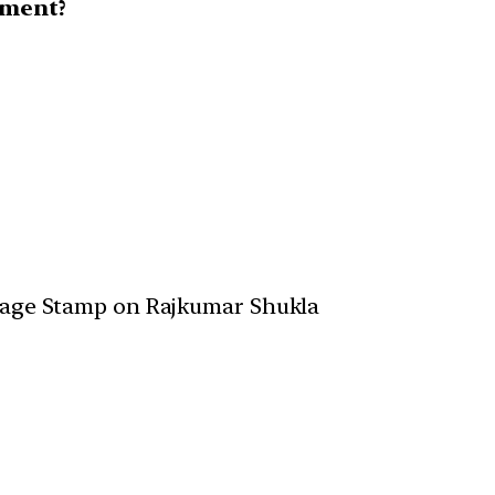
ement?
tage Stamp on Rajkumar Shukla