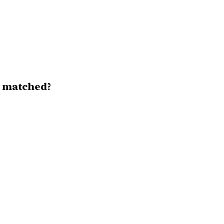
y matched?