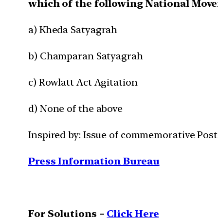
which of the following National Mov
a) Kheda Satyagrah
b) Champaran Satyagrah
c) Rowlatt Act Agitation
d) None of the above
Inspired by: Issue of commemorative Pos
Press Information Bureau
For Solutions –
Click Here