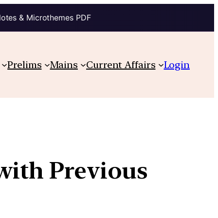
Notes & Microthemes PDF
Prelims
Mains
Current Affairs
Login
with Previous