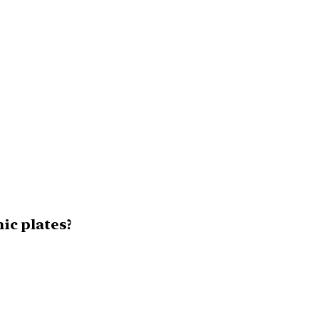
nic plates?