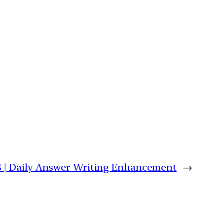
8 | Daily Answer Writing Enhancement
→