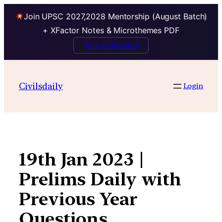
Join UPSC 2027,2028 Mentorship (August Batch)
+ XFactor Notes & Microthemes PDF
Talk to Mentor
Skip
to
Civilsdaily
Login
content
19th Jan 2023 |
Prelims Daily with
Previous Year
Questions