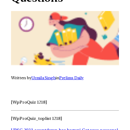
Written by
Urmila Singh
in
Prelims Daily
[WpProQuiz 1218]
[WpProQuiz_toplist 1218]