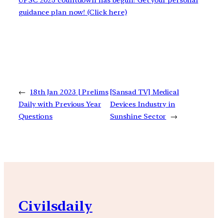
UPSC 2023 countdown has begun! Get your personal
guidance plan now! (Click here)
←
18th Jan 2023 | Prelims
[Sansad TV] Medical
Daily with Previous Year
Devices Industry in
Questions
Sunshine Sector
→
Civilsdaily