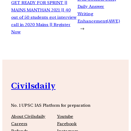
GET READY FOR SPRINT ||
Daily Answer
MAINS MANTHAN 2021 || 40
Writing
out of 50 students got interview
Enhancement(AWE)
call in 2020 Mains || Register
→
Now
Civilsdaily
No. 1 UPSC IAS Platform for preparation
About Civilsdaily
Youtube
Careers
Facebook