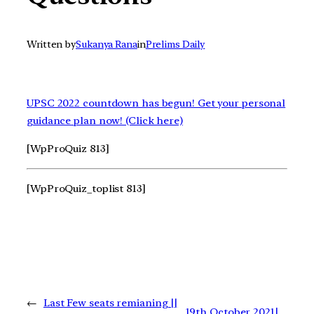
Written by
Sukanya Rana
in
Prelims Daily
UPSC 2022 countdown has begun! Get your personal
guidance plan now! (Click here)
[WpProQuiz 813]
[WpProQuiz_toplist 813]
←
Last Few seats remianing ||
19th October 2021|