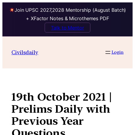
Join UPSC 2027,2028 Mentorship (August Batch)
+ XFactor Notes & Microthemes PDF
Talk to Mentor
Skip
to
Civilsdaily
Login
content
19th October 2021 |
Prelims Daily with
Previous Year
Questions