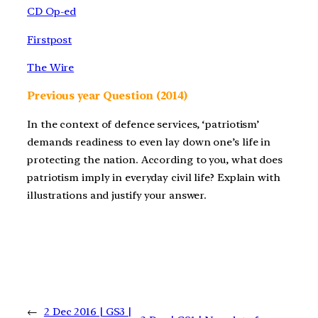
CD Op-ed
Firstpost
The Wire
Previous year Question (2014)
In the context of defence services, ‘patriotism’
demands readiness to even lay down one’s life in
protecting the nation. According to you, what does
patriotism imply in everyday civil life? Explain with
illustrations and justify your answer.
←
2 Dec 2016 | GS3 |