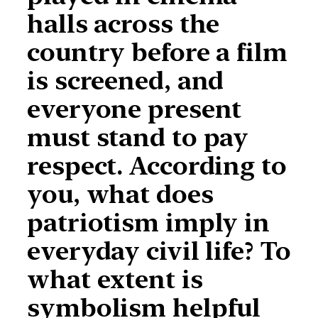
halls across the
country before a film
is screened, and
everyone present
must stand to pay
respect. According to
you, what does
patriotism imply in
everyday civil life? To
what extent is
symbolism helpful