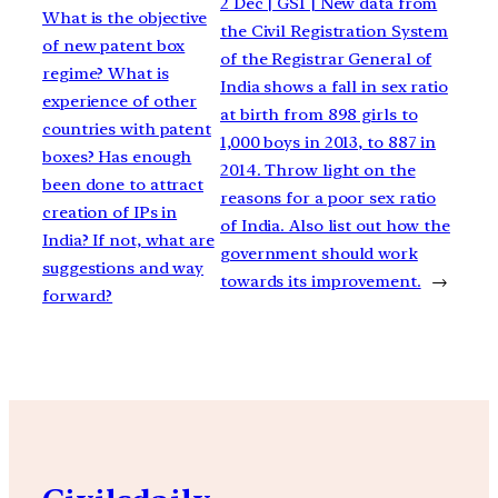
2 Dec | GS1 | New data from
What is the objective
the Civil Registration System
of new patent box
of the Registrar General of
regime? What is
India shows a fall in sex ratio
experience of other
at birth from 898 girls to
countries with patent
1,000 boys in 2013, to 887 in
boxes? Has enough
2014. Throw light on the
been done to attract
reasons for a poor sex ratio
creation of IPs in
of India. Also list out how the
India? If not, what are
government should work
suggestions and way
towards its improvement.
→
forward?