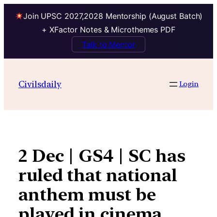
Join UPSC 2027,2028 Mentorship (August Batch)
+ XFactor Notes & Microthemes PDF
Talk to Mentor
Skip
to
Civilsdaily
Login
content
2 Dec | GS4 | SC has
ruled that national
anthem must be
played in cinema