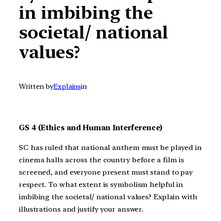
in imbibing the
societal/ national
values?
Written by
Explains
in
GS 4 (Ethics and Human Interference)
SC has ruled that national anthem must be played in
cinema halls across the country before a film is
screened, and everyone present must stand to pay
respect. To what extent is symbolism helpful in
imbibing the societal/ national values? Explain with
illustrations and justify your answer.