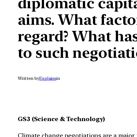
diplomatic capita
aims. What factor
regard? What has
to such negotiat
Written by
Explains
in
GS3 (Science & Technology)
Climate change negotiations are a major fa