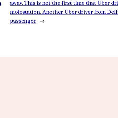
n
away. This is not the first time that Uber d
molestation. Another Uber driver from Delhi
passenger.
→