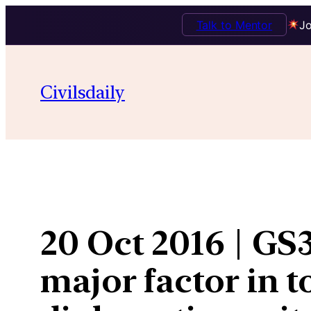
Talk to Mentor
Jo
Skip
to
Civilsdaily
content
20 Oct 2016 | GS3
major factor in t