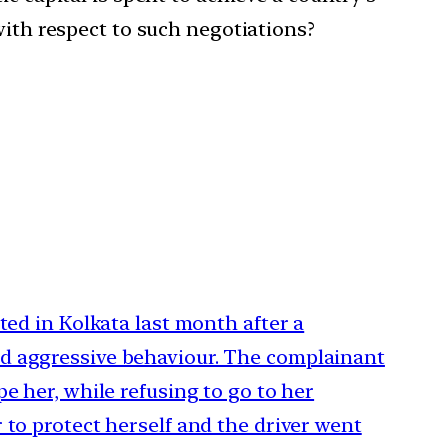
with respect to such negotiations?
ted in Kolkata last month after a
d aggressive behaviour. The complainant
e her, while refusing to go to her
 to protect herself and the driver went