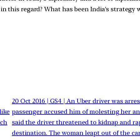
 in this regard? What has been India’s strategy 
20 Oct 2016 | GS4 | An Uber driver was arres
like
passenger accused him of molesting her an
uch
said the driver threatened to kidnap and rap
destination. The woman leapt out of the car