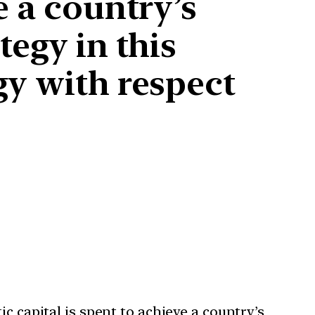
e a country’s
tegy in this
gy with respect
c capital is spent to achieve a country’s