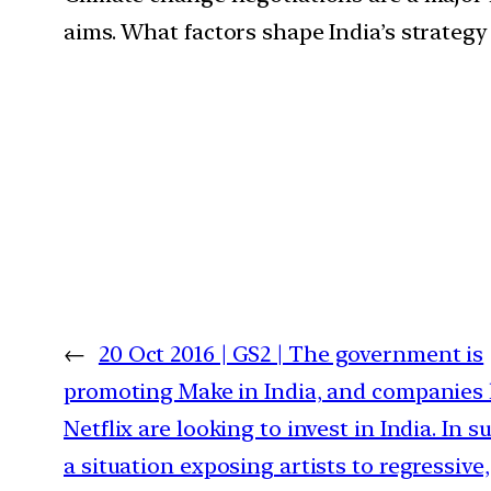
aims. What factors shape India’s strategy
←
20 Oct 2016 | GS2 | The government is
promoting Make in India, and companies 
Netflix are looking to invest in India. In s
a situation exposing artists to regressive,