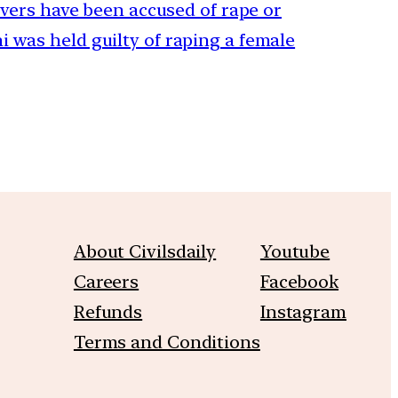
rivers have been accused of rape or
 was held guilty of raping a female
About Civilsdaily
Youtube
Careers
Facebook
Refunds
Instagram
Terms and Conditions