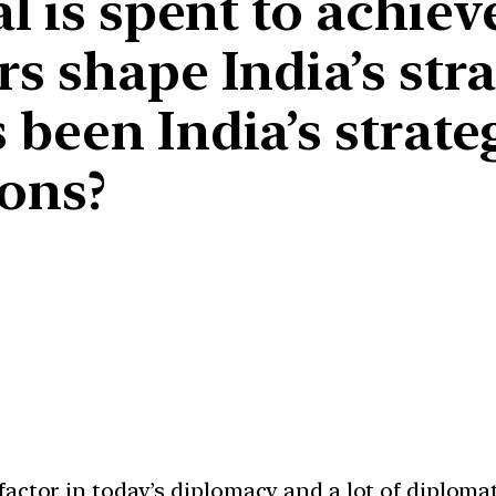
l is spent to achiev
s shape India’s stra
 been India’s strate
ions?
ctor in today’s diplomacy and a lot of diplomati