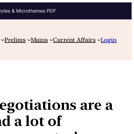
Notes & Microthemes PDF
Prelims
Mains
Current Affairs
Login
egotiations are a
d a lot of