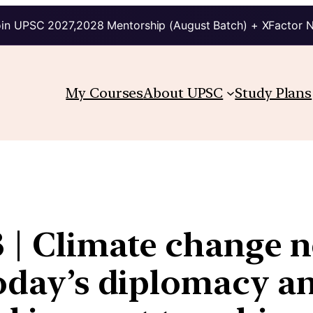
in UPSC 2027,2028 Mentorship (August Batch) + XFactor 
My Courses
About UPSC
Study Plans
 | Climate change n
oday’s diplomacy an