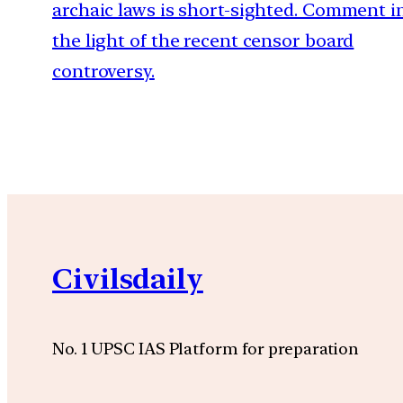
archaic laws is short-sighted. Comment i
the light of the recent censor board
controversy.
Civilsdaily
No. 1 UPSC IAS Platform for preparation