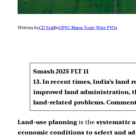
Written by
CD Staff
in
UPSC Mains Topic-Wise PYQs
Smash 2025 FLT 11
13. In recent times, India’s land
improved land administration, th
land-related problems. Commen
Land-use planning
is the
systematic a
economic conditions to select and ad