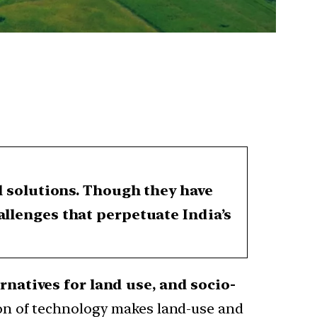
al solutions. Though they have
allenges that perpetuate India’s
rnatives for land use, and socio-
ion of technology makes land-use and