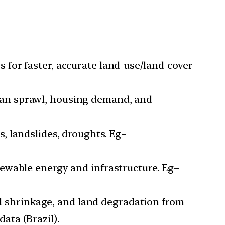
s for faster, accurate land-use/land-cover
rban sprawl, housing demand, and
s, landslides, droughts. Eg–
newable energy and infrastructure. Eg–
d shrinkage, and land degradation from
ata (Brazil).