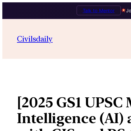
Talk to Mentor
Jo
Skip
to
Civilsdaily
content
[2025 GS1 UPSC M
Intelligence (AI)