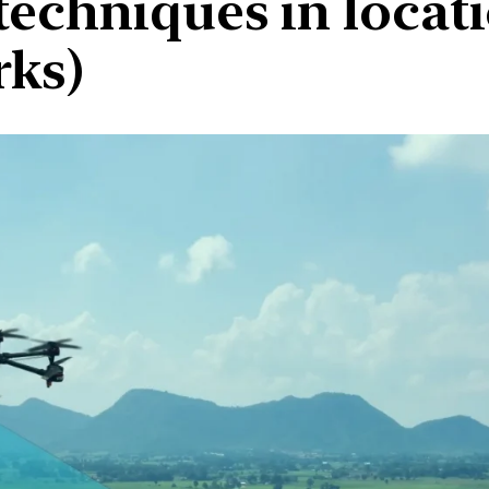
techniques in locati
rks)