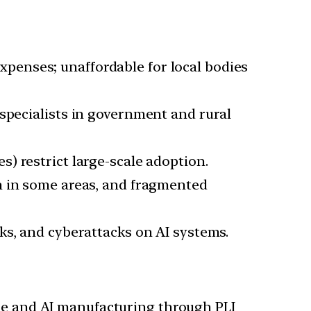
penses; unaffordable for local bodies
 specialists in government and rural
s) restrict large-scale adoption.
on in some areas, and fragmented
aks, and cyberattacks on AI systems.
e and AI manufacturing through PLI