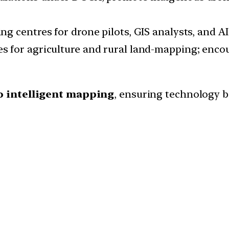
ing centres for drone pilots, GIS analysts, and A
s for agriculture and rural land-mapping; enco
o intelligent mapping
, ensuring technology 