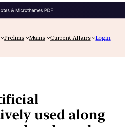
Notes & Microthemes PDF
Prelims
Mains
Current Affairs
Login
ficial
tively used along