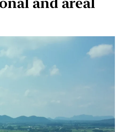
onal and areal