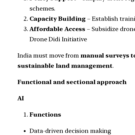
schemes.
Capacity Building
– Establish train
Affordable Access
– Subsidize drone
Drone Didi Initiative
India must move from
manual surveys t
sustainable land management
.
Functional and sectional approach
AI
Functions
Data-driven decision making