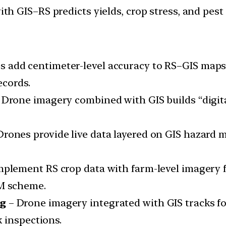
ith GIS–RS predicts yields, crop stress, and pest 
s add centimeter-level accuracy to RS–GIS maps
ecords.
 Drone imagery combined with GIS builds “digital
Drones provide live data layered on GIS hazard
lement RS crop data with farm-level imagery for
M scheme.
ng
– Drone imagery integrated with GIS tracks fore
 inspections.