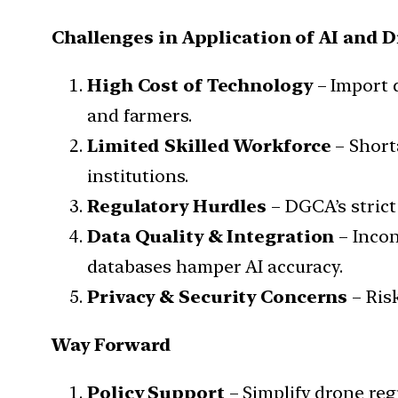
Challenges in Application of AI and 
High Cost of Technology
– Import 
and farmers.
Limited Skilled Workforce
– Shorta
institutions.
Regulatory Hurdles
– DGCA’s strict
Data Quality & Integration
– Incon
databases hamper AI accuracy.
Privacy & Security Concerns
– Risk
Way Forward
Policy Support
– Simplify drone re