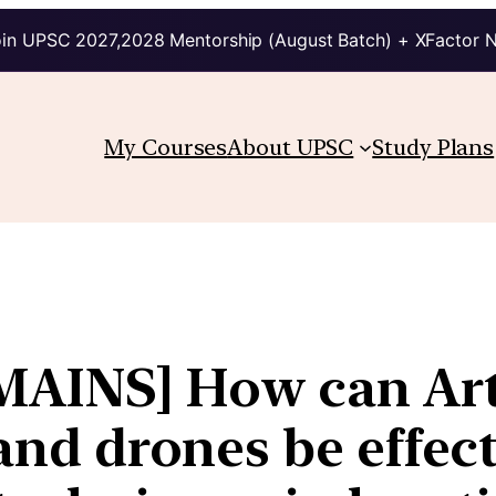
in UPSC 2027,2028 Mentorship (August Batch) + XFactor 
My Courses
About UPSC
Study Plans
AINS] How can Arti
 and drones be effec