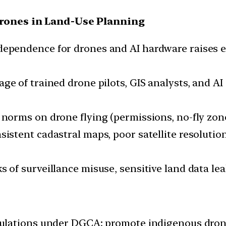
Drones in Land-Use Planning
dependence for drones and AI hardware raises ex
ge of trained drone pilots, GIS analysts, and AI
 norms on drone flying (permissions, no-fly zone
sistent cadastral maps, poor satellite resoluti
s of surveillance misuse, sensitive land data le
gulations under DGCA; promote indigenous dron