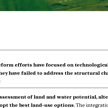
 reform efforts have focused on technologic
ey have failed to address the structural ch
t
ssessment of land and water potential, alte
opt the best land-use options
. The integrat