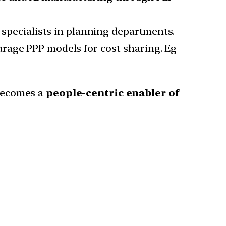
I specialists in planning departments.
urage PPP models for cost-sharing. Eg-
becomes a
people-centric enabler of