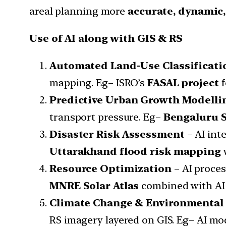
areal planning more
accurate, dynamic
Use of AI along with GIS & RS
Automated Land-Use Classificati
mapping. Eg– ISRO’s
FASAL project
f
Predictive Urban Growth Modelli
transport pressure. Eg–
Bengaluru S
Disaster Risk Assessment
– AI int
Uttarakhand flood risk mapping
w
Resource Optimization
– AI proces
MNRE Solar Atlas
combined with AI 
Climate Change & Environmental
RS imagery layered on GIS. Eg– AI mo