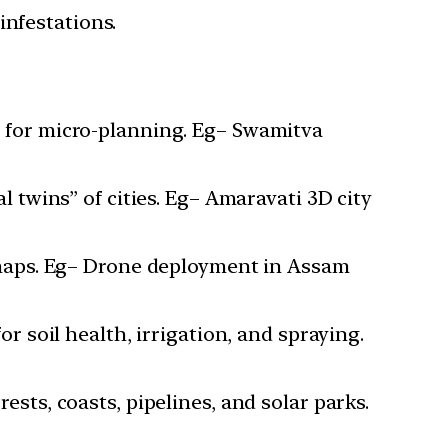
infestations.
 for micro-planning. Eg– Swamitva
 twins” of cities. Eg– Amaravati 3D city
 maps. Eg– Drone deployment in Assam
 soil health, irrigation, and spraying.
sts, coasts, pipelines, and solar parks.