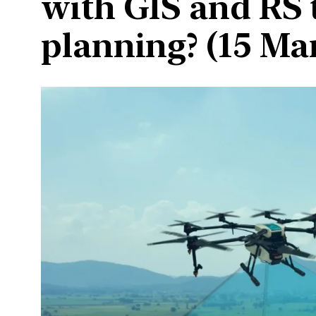
with GIS and RS 
planning? (15 Ma