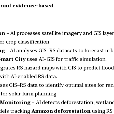
, and evidence-based
.
on
– AI processes satellite imagery and GIS layer
or crop classification.
ng
– AI analyses GIS–RS datasets to forecast u
mart City
uses AI–GIS for traffic simulation.
egrates RS hazard maps with GIS to predict flood
ith AI-enabled RS data.
ses GIS–RS data to identify optimal sites for re
for solar farm planning.
 Monitoring
– AI detects deforestation, wetlan
dels tracking
Amazon deforestation
using RS d