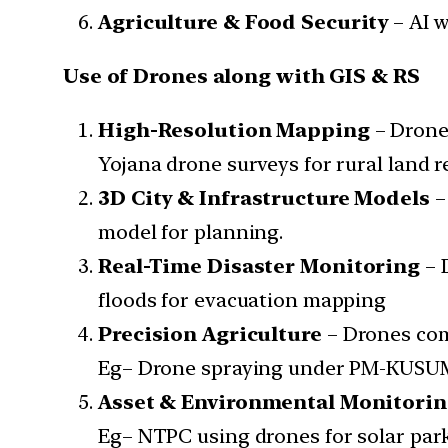
Agriculture & Food Security
– AI w
Use of Drones along with GIS & RS
High-Resolution Mapping
– Drone
Yojana drone surveys for rural land r
3D City & Infrastructure Models
–
model for planning.
Real-Time Disaster Monitoring
– 
floods for evacuation mapping
Precision Agriculture
– Drones comp
Eg– Drone spraying under PM-KUSU
Asset & Environmental Monitori
Eg– NTPC using drones for solar park