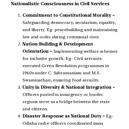
Nationalistic Consciousness in Civil Services
Commitment to Constitutional Morality –
Safeguarding democracy, secularism, equality,
and liberty. Eg- peacebuilding and maintaining
law and order during communal riots
Nation-Building & Development
Orientation –
Implementing welfare schemes
for inclusive growth. Eg– Civil servants
executed Green Revolution programmes in
1960s under C. Subramaniam and M.S.
Swaminathan, ensuring food security.
Unity in Diversity & National Integration –
Officers posted in insurgency or border
regions serve as a bridge between the state
and citizens.
Disaster Response as National Duty –
Eg–
Odisha cadre officers coordinated mass