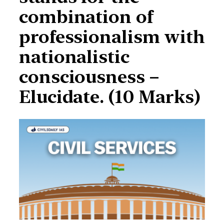
combination of
professionalism with
nationalistic
consciousness –
Elucidate. (10 Marks)