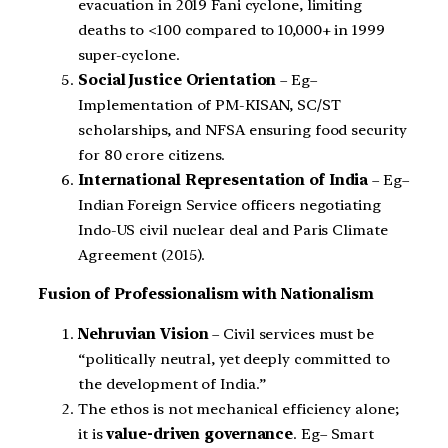
evacuation in 2019 Fani cyclone, limiting
deaths to <100 compared to 10,000+ in 1999
super-cyclone.
Social Justice Orientation
– Eg–
Implementation of PM-KISAN, SC/ST
scholarships, and NFSA ensuring food security
for 80 crore citizens.
International Representation of India
– Eg–
Indian Foreign Service officers negotiating
Indo-US civil nuclear deal and Paris Climate
Agreement (2015).
Fusion of Professionalism with Nationalism
Nehruvian Vision
– Civil services must be
“politically neutral, yet deeply committed to
the development of India.”
The ethos is not mechanical efficiency alone;
it is
value-driven governance
. Eg– Smart