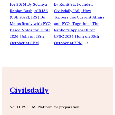
for 2026] By Soumya
By Rohit Sir, Founder,
Ranjan Dash, AIR 136
Civilsdaily IAS | How
(CSE 2022), IRS | Be
Toppers Use Current Affairs
Mains Ready with PYQ
and PYQs Together | The
Based Notes for UPSC
Ranker’s Approach for
2026 | Join on 28th
UPSC 2026 | Join on 30th
October at 6PM
October at 7PM
→
Civilsdaily
No. 1 UPSC IAS Platform for preparation