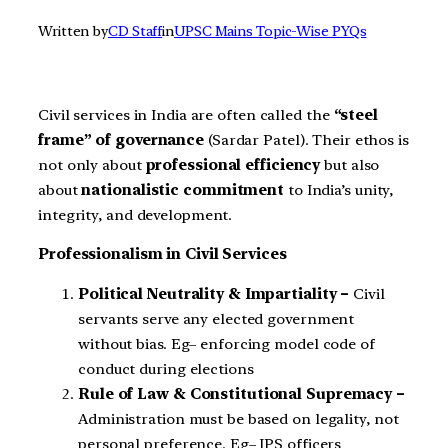
Written by
CD Staff
in
UPSC Mains Topic-Wise PYQs
Civil services in India are often called the
“steel
frame” of governance
(Sardar Patel). Their ethos is
not only about
professional efficiency
but also
about
nationalistic commitment
to India’s unity,
integrity, and development.
Professionalism in Civil Services
Political Neutrality & Impartiality –
Civil
servants serve any elected government
without bias. Eg– enforcing model code of
conduct during elections
Rule of Law & Constitutional Supremacy –
Administration must be based on legality, not
personal preference. Eg– IPS officers