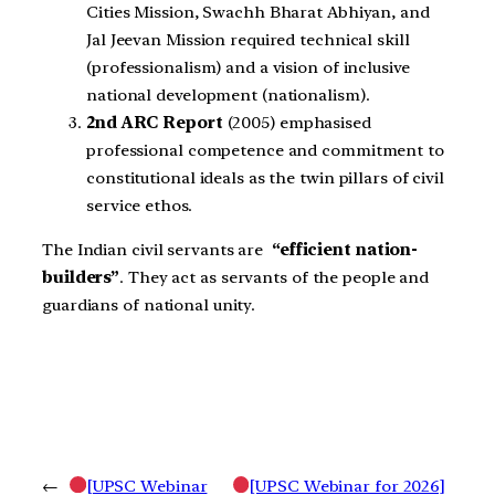
Cities Mission, Swachh Bharat Abhiyan, and
Jal Jeevan Mission required technical skill
(professionalism) and a vision of inclusive
national development (nationalism).
2nd ARC Report
(2005) emphasised
professional competence and commitment to
constitutional ideals as the twin pillars of civil
service ethos.
The Indian civil servants are
“efficient nation-
builders”
. They act as servants of the people and
guardians of national unity.
←
[UPSC Webinar
[UPSC Webinar for 2026]