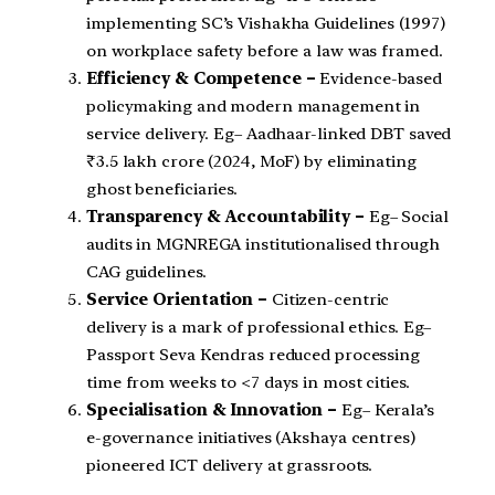
implementing SC’s Vishakha Guidelines (1997)
on workplace safety before a law was framed.
Efficiency & Competence –
Evidence-based
policymaking and modern management in
service delivery. Eg– Aadhaar-linked DBT saved
₹3.5 lakh crore (2024, MoF) by eliminating
ghost beneficiaries.
Transparency & Accountability –
Eg– Social
audits in MGNREGA institutionalised through
CAG guidelines.
Service Orientation –
Citizen-centric
delivery is a mark of professional ethics. Eg–
Passport Seva Kendras reduced processing
time from weeks to <7 days in most cities.
Specialisation & Innovation –
Eg– Kerala’s
e-governance initiatives (Akshaya centres)
pioneered ICT delivery at grassroots.