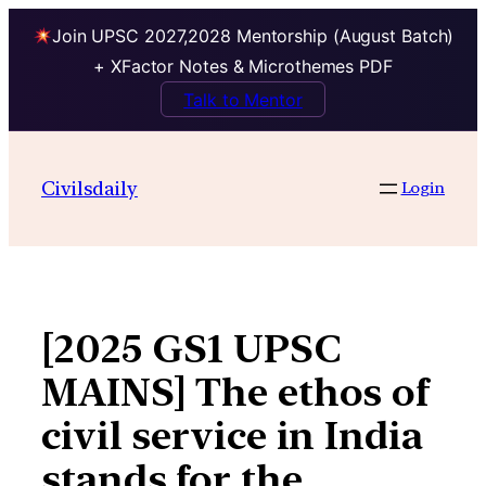
Join UPSC 2027,2028 Mentorship (August Batch)
+ XFactor Notes & Microthemes PDF
Talk to Mentor
Skip
to
Civilsdaily
Login
content
[2025 GS1 UPSC
MAINS] The ethos of
civil service in India
stands for the