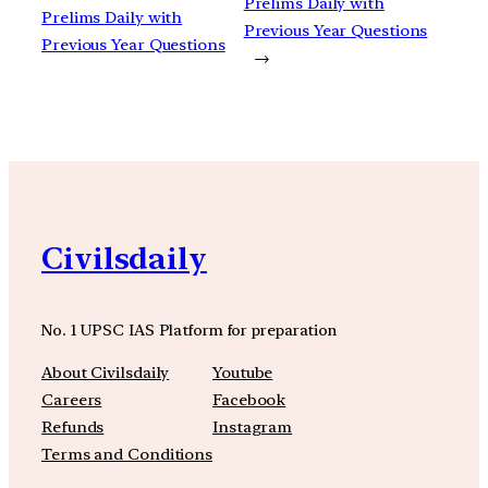
Prelims Daily with
Prelims Daily with
Previous Year Questions
Previous Year Questions
→
Civilsdaily
No. 1 UPSC IAS Platform for preparation
About Civilsdaily
Youtube
Careers
Facebook
Refunds
Instagram
Terms and Conditions