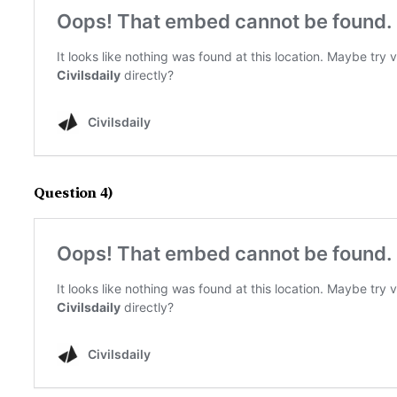
Question 4)