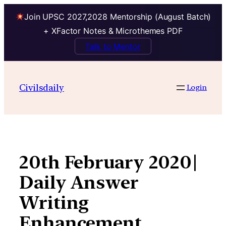
Join UPSC 2027,2028 Mentorship (August Batch)
+ XFactor Notes & Microthemes PDF
Talk to Mentor
Skip
to
Civilsdaily
Login
content
20th February 2020|
Daily Answer
Writing
Enhancement