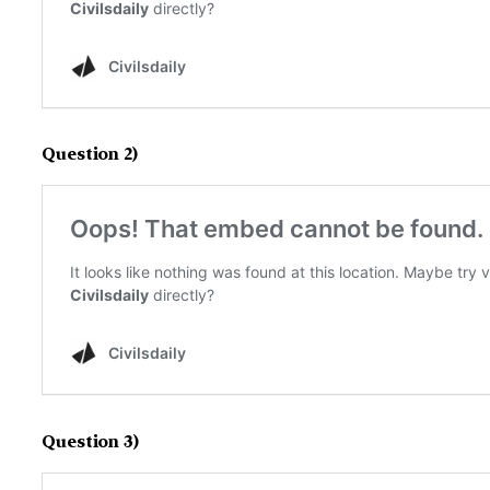
Question 2)
Question 3)