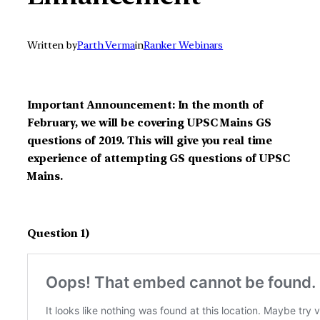
Written by
Parth Verma
in
Ranker Webinars
Important Announcement: In the month of
February, we will be covering UPSC Mains GS
questions of 2019. This will give you real time
experience of attempting GS questions of UPSC
Mains.
Question 1)