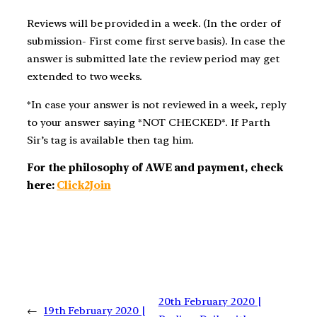
Reviews will be provided in a week. (In the order of
submission- First come first serve basis). In case the
answer is submitted late the review period may get
extended to two weeks.
*In case your answer is not reviewed in a week, reply
to your answer saying *NOT CHECKED*. If Parth
Sir’s tag is available then tag him.
For the philosophy of AWE and payment, check
here:
Click2Join
20th February 2020 |
←
19th February 2020 |