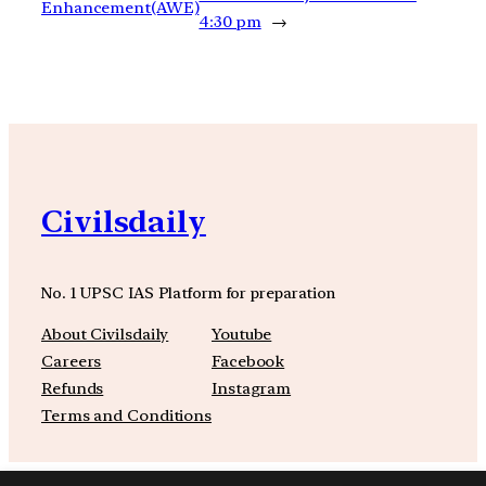
Enhancement(AWE)
4:30 pm
→
Civilsdaily
No. 1 UPSC IAS Platform for preparation
About Civilsdaily
Youtube
Careers
Facebook
Refunds
Instagram
Terms and Conditions