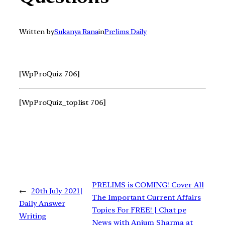
Written by
Sukanya Rana
in
Prelims Daily
[WpProQuiz 706]
[WpProQuiz_toplist 706]
PRELIMS is COMING! Cover All
←
20th July 2021|
The Important Current Affairs
Daily Answer
Topics For FREE! | Chat pe
Writing
News with Anjum Sharma at