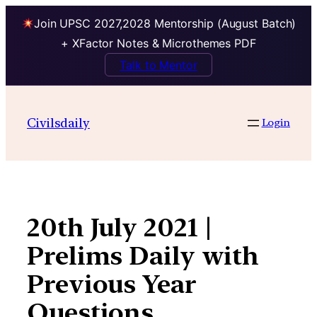
Join UPSC 2027,2028 Mentorship (August Batch)
+ XFactor Notes & Microthemes PDF
Talk to Mentor
Skip
to
Civilsdaily
Login
content
20th July 2021 |
Prelims Daily with
Previous Year
Questions