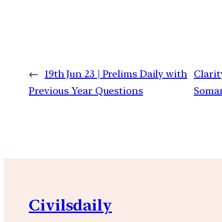
←
19th Jun 23 | Prelims Daily with
Clarit
Previous Year Questions
Somani
Civilsdaily