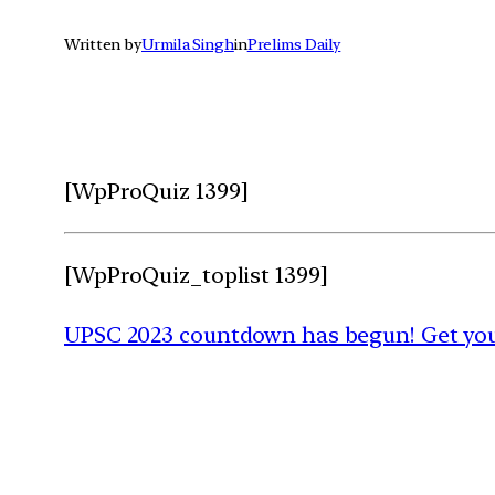
Written by
Urmila Singh
in
Prelims Daily
[WpProQuiz 1399]
[WpProQuiz_toplist 1399]
UPSC 2023 countdown has begun! Get your