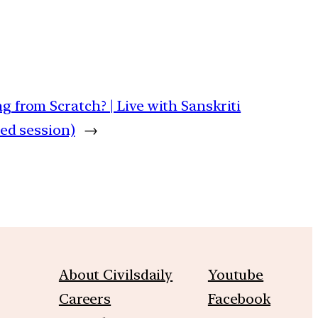
g from Scratch? | Live with Sanskriti
ded session)
→
About Civilsdaily
Youtube
Careers
Facebook