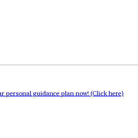
 personal guidance plan now! (Click here)