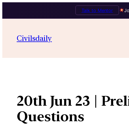
Talk to Mentor
Jo
Skip
to
Civilsdaily
content
20th Jun 23 | Pre
Questions