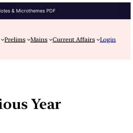
Notes & Microthemes PDF
Prelims
Mains
Current Affairs
Login
vious Year