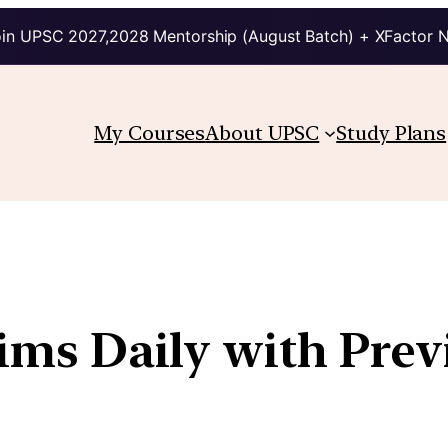
in UPSC 2027,2028 Mentorship (August Batch) + XFactor 
My Courses
About UPSC
Study Plans
lims Daily with Pre