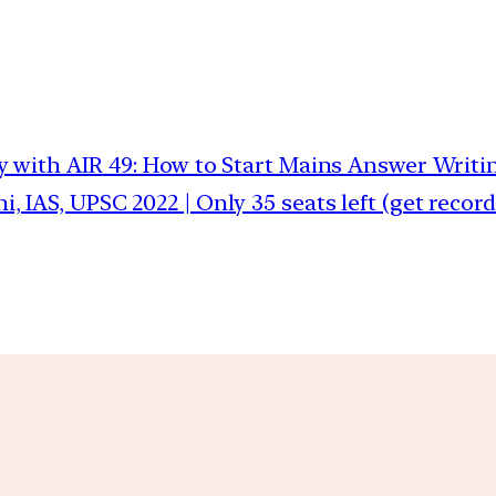
y with AIR 49: How to Start Mains Answer Writin
, IAS, UPSC 2022 | Only 35 seats left (get recor