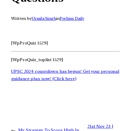
Written by
Urmila Singh
in
Prelims Daily
[WpProQuiz 1529]
[WpProQuiz_toplist 1529]
UPSC 2024 countdown has begun! Get your personal
guidance plan now! (Click here)
21st Nov 23 |
←
My Strategy To Score High In