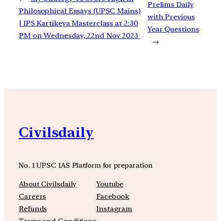
Prelims Daily
Philosophical Essays (UPSC Mains)
with Previous
| IPS Kartikeya Masterclass at 2:30
Year Questions
PM on Wednesday, 22nd Nov 2023
→
Civilsdaily
No. 1 UPSC IAS Platform for preparation
About Civilsdaily
Youtube
Careers
Facebook
Refunds
Instagram