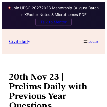
Join UPSC 2027,2028 Mentorship (August Batch)
+ XFactor Notes & Microthemes PDF
Talk to Mentor
Skip
to
Civilsdaily
Login
content
20th Nov 23 |
Prelims Daily with
Previous Year
Questions