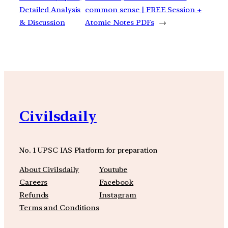
Detailed Analysis
common sense | FREE Session +
& Discussion
Atomic Notes PDFs
→
Civilsdaily
No. 1 UPSC IAS Platform for preparation
About Civilsdaily
Youtube
Careers
Facebook
Refunds
Instagram
Terms and Conditions