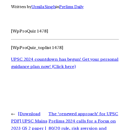
Written by
Urmila Singh
in
Prelims Daily
[WpProQuiz 1478]
[WpProQuiz_toplist 1478]
UPSC 2024 countdown has begun! Get your personal
guidance plan now! (Click here)
←
[Download
The ‘renewed approach’ for UPSC
PDF] UPSC Mains
Prelims 2024 calls for a Focus on
2023 GS 2 paper |
80/20 rule, risk aversion and