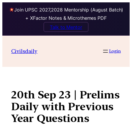
Join UPSC 2027,2028 Mentorship (August Batch)
+ XFactor Notes & Microthemes PDF
Talk to Mentor
Skip
to
Civilsdaily
Login
content
20th Sep 23 | Prelims
Daily with Previous
Year Questions