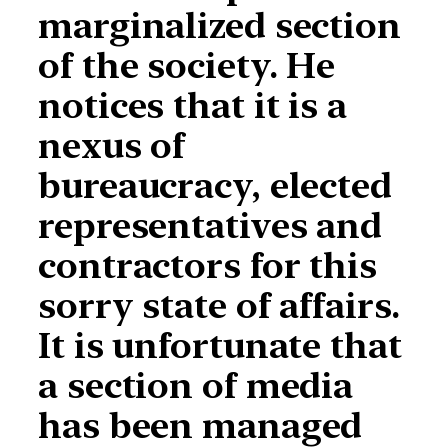
marginalized section
of the society. He
notices that it is a
nexus of
bureaucracy, elected
representatives and
contractors for this
sorry state of affairs.
It is unfortunate that
a section of media
has been managed