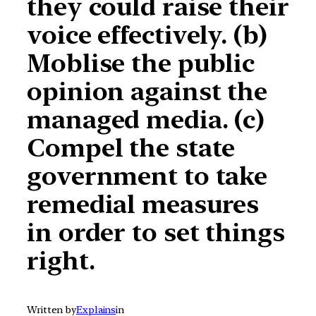
they could raise their
voice effectively. (b)
Moblise the public
opinion against the
managed media. (c)
Compel the state
government to take
remedial measures
in order to set things
right.
Written by
Explains
in