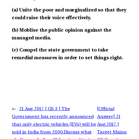
(a) Unite the poor and marginalized so that they
could raise their voice effectively.
(b) Moblise the public opinion against the
managed media.
(c) Compel the state government to take
remedial measures in order to set things right.
←
21 Aug 2017 | GS 3 | The
[Official
Government has recently announced
Answer] 21
that only electric vehicles (EVs) will be
Aug 2017 |
sold in India from 2030.Discuss what
Target Mains: