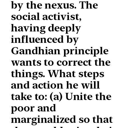
by the nexus. The
social activist,
having deeply
influenced by
Gandhian principle
wants to correct the
things. What steps
and action he will
take to: (a) Unite the
poor and
marginalized so that