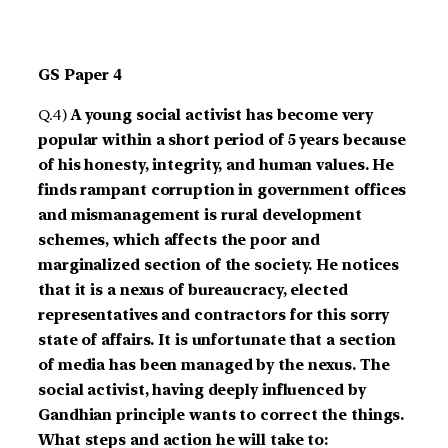
GS Paper 4
Q.4)
A young social activist has become very
popular within a short period of 5 years because
of his honesty, integrity, and human values. He
finds rampant corruption in government offices
and mismanagement is rural development
schemes, which affects the poor and
marginalized section of the society. He notices
that it is a nexus of bureaucracy, elected
representatives and contractors for this sorry
state of affairs. It is unfortunate that a section
of media has been managed by the nexus. The
social activist, having deeply influenced by
Gandhian principle wants to correct the things.
What steps and action he will take to: