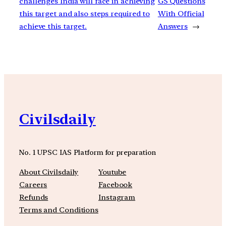
challenges India will face in achieving
GS Questions
this target and also steps required to
With Official
achieve this target.
Answers
→
Civilsdaily
No. 1 UPSC IAS Platform for preparation
About Civilsdaily
Youtube
Careers
Facebook
Refunds
Instagram
Terms and Conditions