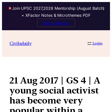
Join UPSC 2027,2028 Mentorship (August Batch)
+ XFactor Notes & Microthemes PDF
Talk to Mentor
Skip
to
Civilsdaily
Login
content
21 Aug 2017 | GS 4 | A
young social activist
has become very
popular within a