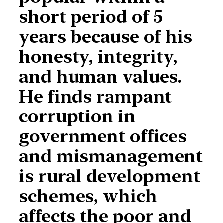
short period of 5
years because of his
honesty, integrity,
and human values.
He finds rampant
corruption in
government offices
and mismanagement
is rural development
schemes, which
affects the poor and