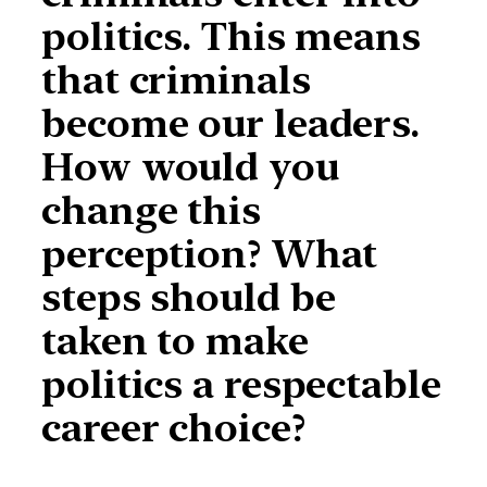
politics. This means
that criminals
become our leaders.
How would you
change this
perception? What
steps should be
taken to make
politics a respectable
career choice?