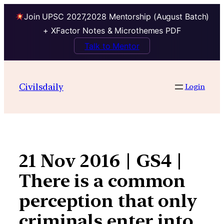
Join UPSC 2027,2028 Mentorship (August Batch)
+ XFactor Notes & Microthemes PDF
Talk to Mentor
Skip
to
Civilsdaily
Login
content
21 Nov 2016 | GS4 |
There is a common
perception that only
criminals enter into