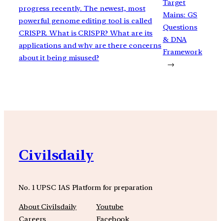
Target
progress recently. The newest, most
Mains: GS
powerful genome editing tool is called
Questions
CRISPR. What is CRISPR? What are its
& DNA
applications and why are there concerns
Framework
about it being misused?
→
Civilsdaily
No. 1 UPSC IAS Platform for preparation
About Civilsdaily
Youtube
Careers
Facebook