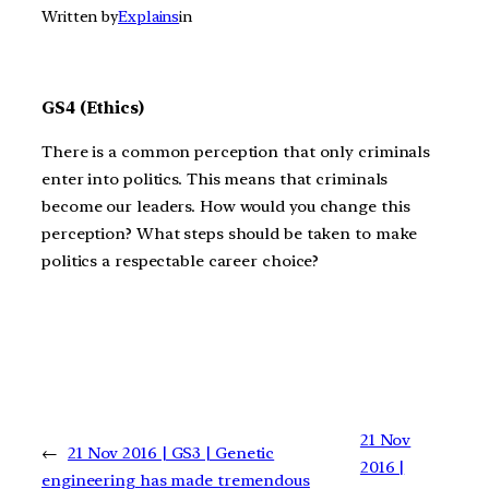
Written by
Explains
in
GS4 (Ethics)
There is a common perception that only criminals
enter into politics. This means that criminals
become our leaders. How would you change this
perception? What steps should be taken to make
politics a respectable career choice?
21 Nov
←
21 Nov 2016 | GS3 | Genetic
2016 |
engineering has made tremendous