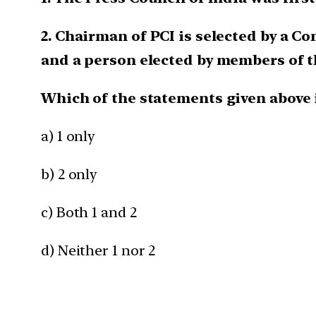
2. Chairman of PCI is selected by a C
and a person elected by members of 
Which of the statements given above 
a) 1 only
b) 2 only
c) Both 1 and 2
d) Neither 1 nor 2