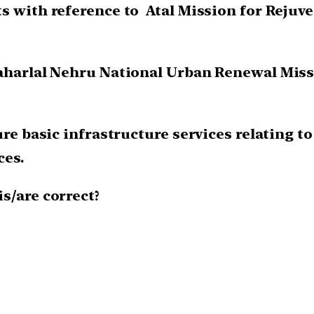
ts with reference to Atal Mission for Reju
awaharlal Nehru National Urban Renewal Mi
sure basic infrastructure services relating 
ces.
is/are correct?