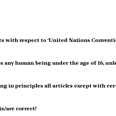
s with respect to ‘United Nations Conventio
s any human being under the age of 16, unle
ing in principles all articles except with ce
is/are correct?