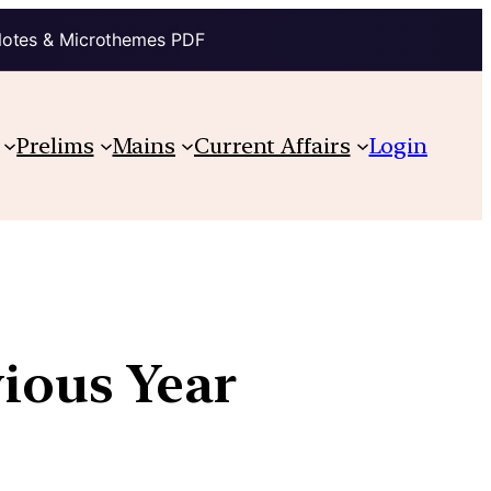
Notes & Microthemes PDF
Prelims
Mains
Current Affairs
Login
vious Year