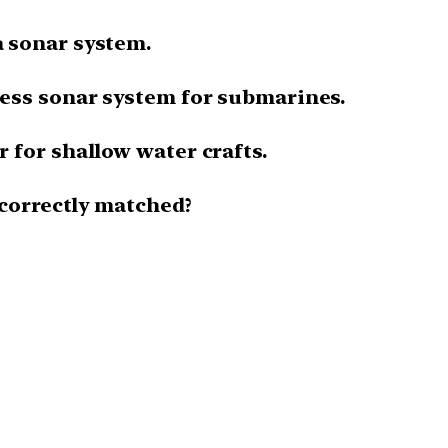
 sonar system.
ess sonar system for submarines.
 for shallow water crafts.
 correctly matched?