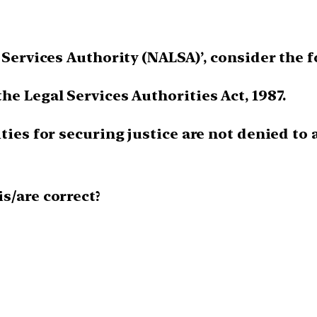
l Services Authority (NALSA)’, consider the 
he Legal Services Authorities Act, 1987.
ties for securing justice are not denied to
is/are correct?