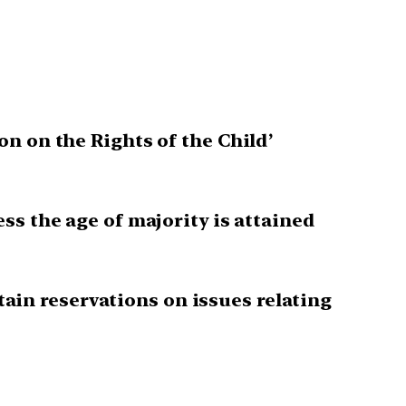
n on the Rights of the Child’
ss the age of majority is attained
rtain reservations on issues relating