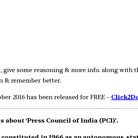
e, give some reasoning & more info. along with
in & remember better.
ober 2016 has been released for FREE –
Click2D
 about ‘Press Council of India (PCI)’.
t constituted in 1966 as an autonomous, stat