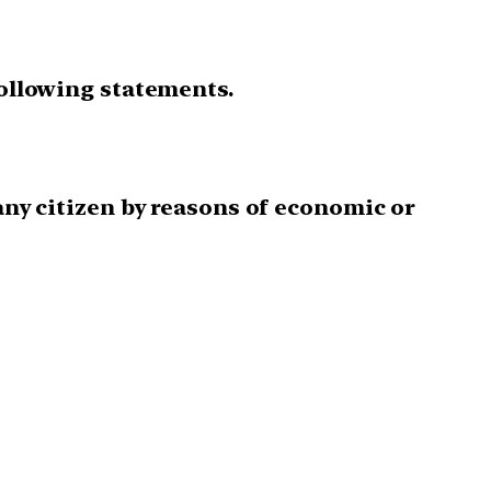
following statements.
 any citizen by reasons of economic or