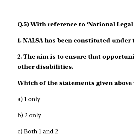
Q.5) With reference to ‘National Lega
1. NALSA has been constituted under t
2. The aim is to ensure that opportuni
other disabilities.
Which of the statements given above 
a) 1 only
b) 2 only
c) Both 1 and 2