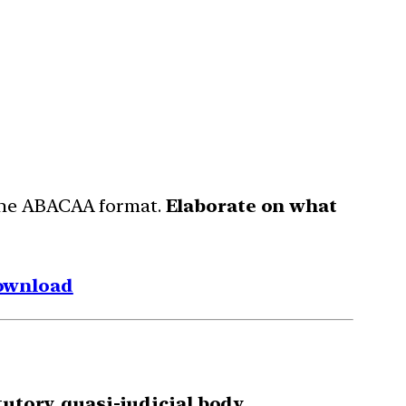
 the ABACAA format.
Elaborate on what
ownload
utory, quasi-judicial body.