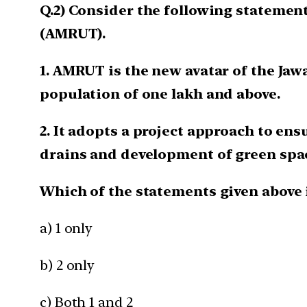
Q.2) Consider the following statemen
(AMRUT).
1. AMRUT is the new avatar of the J
population of one lakh and above.
2. It adopts a project approach to en
drains and development of green spa
Which of the statements given above 
a) 1 only
b) 2 only
c) Both 1 and 2