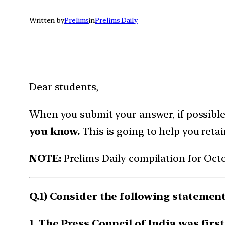
Written by
Prelims
in
Prelims Daily
Dear students,
When you submit your answer, if possibl
you know.
This is going to help you reta
NOTE:
Prelims Daily compilation for Oct
Q.1) Consider the following statements
1. The Press Council of India was firs