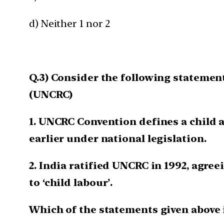
d) Neither 1 nor 2
Q.3) Consider the following statement
(UNCRC)
1. UNCRC Convention defines a child a
earlier under national legislation.
2. India ratified UNCRC in 1992, agree
to ‘child labour’.
Which of the statements given above 