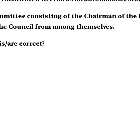
ommittee consisting of the Chairman of the
the Council from among themselves.
is/are correct?