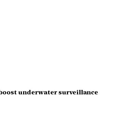
 boost underwater surveillance