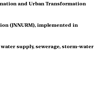
venation and Urban Transformation
ssion (JNNURM), implemented in
to water supply, sewerage, storm-water