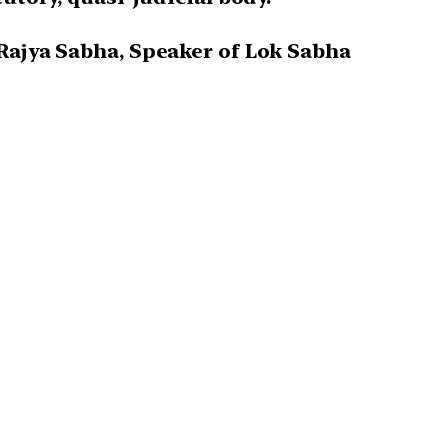
 Rajya Sabha, Speaker of Lok Sabha