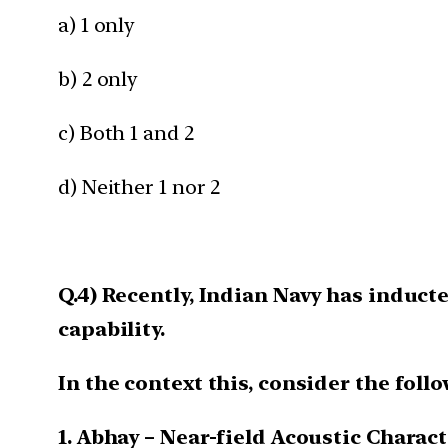
a) 1 only
b) 2 only
c) Both 1 and 2
d) Neither 1 nor 2
Q.4) Recently, Indian Navy has induc
capability.
In the context this, consider the foll
1. Abhay – Near-field Acoustic Charac