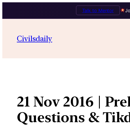
Talk to Mentor
Jo
Skip
to
Civilsdaily
content
21 Nov 2016 | Pre
Questions & Ti