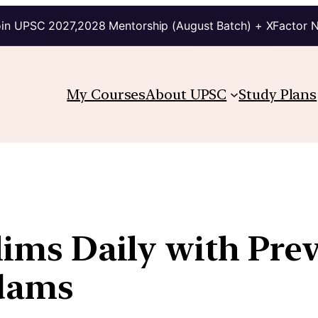
in UPSC 2027,2028 Mentorship (August Batch) + XFactor 
My Courses
About UPSC
Study Plans
lims Daily with Pre
kdams