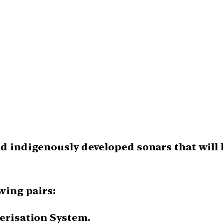
ted indigenously developed sonars that will
owing pairs:
terisation System.