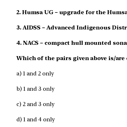
2. Humsa UG – upgrade for the Humsa
3. AIDSS – Advanced Indigenous Distr
4. NACS – compact hull mounted sonar
Which of the pairs given above is/are
a) 1 and 2 only
b) 1 and 3 only
c) 2 and 3 only
d) 1 and 4 only