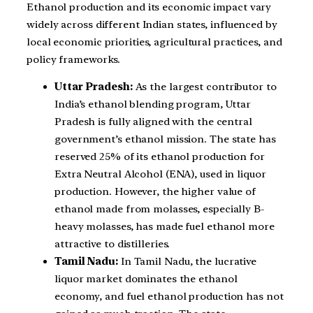
Ethanol production and its economic impact vary
widely across different Indian states, influenced by
local economic priorities, agricultural practices, and
policy frameworks.
Uttar Pradesh:
As the largest contributor to
India’s ethanol blending program, Uttar
Pradesh is fully aligned with the central
government’s ethanol mission. The state has
reserved 25% of its ethanol production for
Extra Neutral Alcohol (ENA), used in liquor
production. However, the higher value of
ethanol made from molasses, especially B-
heavy molasses, has made fuel ethanol more
attractive to distilleries.
Tamil Nadu:
In Tamil Nadu, the lucrative
liquor market dominates the ethanol
economy, and fuel ethanol production has not