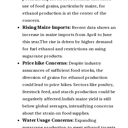
use of food grains, particularly maize, for
ethanol production is at the center of the
concern.
Rising Maize Imports:
Recent data shows an
increase in maize imports from April to June
this year.The rise is driven by higher demand
for fuel ethanol and restrictions on using
sugarcane products.
Price hike Concerns:
Despite industry
assurances of sufficient food stocks, the
diversion of grains for ethanol production
could lead to price hikes. Sectors like poultry,
livestock feed, and starch production could be
negatively affected.India’s maize yield is still
below global averages, intensifying concerns
about the strain on food supplies.
Water Usage Concerns:
Expanding
sugarcane production to meet ethanol targets