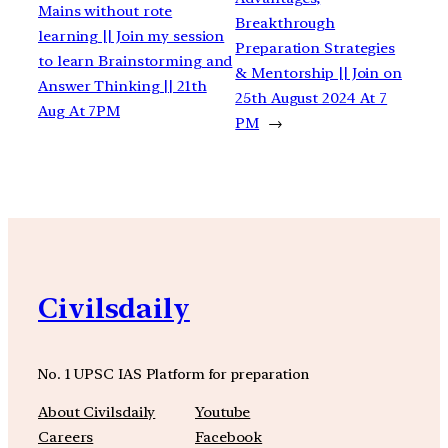
Mains without rote
Breakthrough
learning || Join my session
Preparation Strategies
to learn Brainstorming and
& Mentorship || Join on
Answer Thinking || 21th
25th August 2024 At 7
Aug At 7PM
PM
→
Civilsdaily
No. 1 UPSC IAS Platform for preparation
About Civilsdaily
Youtube
Careers
Facebook