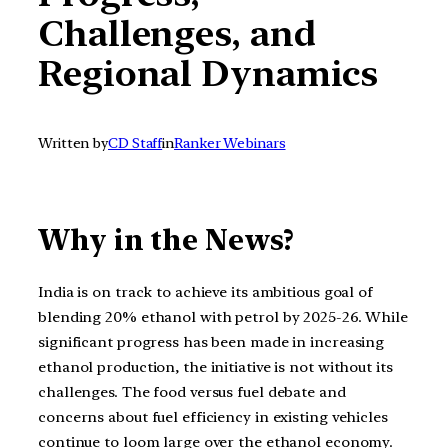
Challenges, and
Regional Dynamics
Written by
CD Staff
in
Ranker Webinars
Why in the News?
India is on track to achieve its ambitious goal of
blending 20% ethanol with petrol by 2025-26. While
significant progress has been made in increasing
ethanol production, the initiative is not without its
challenges. The food versus fuel debate and
concerns about fuel efficiency in existing vehicles
continue to loom large over the ethanol economy.