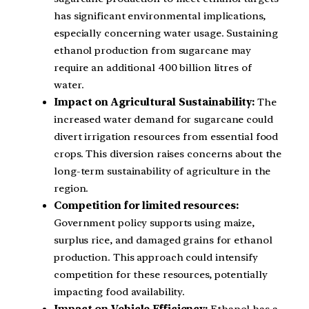
has significant environmental implications,
especially concerning water usage. Sustaining
ethanol production from sugarcane may
require an additional 400 billion litres of
water.
Impact on Agricultural Sustainability:
The
increased water demand for sugarcane could
divert irrigation resources from essential food
crops. This diversion raises concerns about the
long-term sustainability of agriculture in the
region.
Competition for limited resources:
Government policy supports using maize,
surplus rice, and damaged grains for ethanol
production. This approach could intensify
competition for these resources, potentially
impacting food availability.
Impact on Vehicle Efficiency:
Ethanol has a