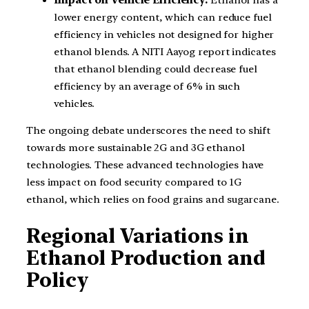
lower energy content, which can reduce fuel
efficiency in vehicles not designed for higher
ethanol blends. A NITI Aayog report indicates
that ethanol blending could decrease fuel
efficiency by an average of 6% in such
vehicles.
The ongoing debate underscores the need to shift
towards more sustainable 2G and 3G ethanol
technologies. These advanced technologies have
less impact on food security compared to 1G
ethanol, which relies on food grains and sugarcane.
Regional Variations in
Ethanol Production and
Policy