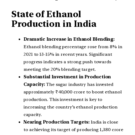
State of Ethanol
Production in India
Dramatic Increase in Ethanol Blending:
Ethanol blending percentage rose from 8% in
2021 to 13-15% in recent years. Significant
progress indicates a strong push towards
meeting the 20% blending target.
Substantial Investment in Production
Capacity:
The sugar industry has invested
approximately ₹40,000 crore to boost ethanol
production. This investment is key to
increasing the country’s ethanol production
capacity.
Nearing Production Targets:
India is close
to achieving its target of producing 1,380 crore