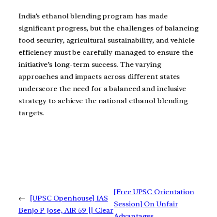
India’s ethanol blending program has made
significant progress, but the challenges of balancing
food security, agricultural sustainability, and vehicle
efficiency must be carefully managed to ensure the
initiative’s long-term success. The varying
approaches and impacts across different states
underscore the need for a balanced and inclusive
strategy to achieve the national ethanol blending
targets.
[Free UPSC Orientation
←
[UPSC Openhouse] IAS
Session] On Unfair
Benjo P Jose, AIR 59 || Clear
Advantages,