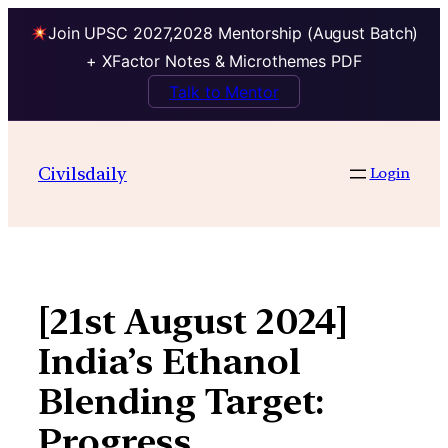
Join UPSC 2027,2028 Mentorship (August Batch)
+ XFactor Notes & Microthemes PDF
Talk to Mentor
Skip
to
Civilsdaily
Login
content
[21st August 2024]
India’s Ethanol
Blending Target:
Progress,