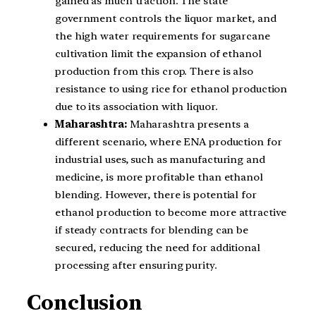
gained as much traction. The state
government controls the liquor market, and
the high water requirements for sugarcane
cultivation limit the expansion of ethanol
production from this crop. There is also
resistance to using rice for ethanol production
due to its association with liquor.
Maharashtra:
Maharashtra presents a
different scenario, where ENA production for
industrial uses, such as manufacturing and
medicine, is more profitable than ethanol
blending. However, there is potential for
ethanol production to become more attractive
if steady contracts for blending can be
secured, reducing the need for additional
processing after ensuring purity.
Conclusion