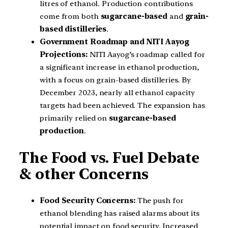
litres of ethanol. Production contributions
come from both
sugarcane-based
and
grain-
based distilleries
.
Government Roadmap and NITI Aayog
Projections:
NITI Aayog’s roadmap called for
a significant increase in ethanol production,
with a focus on grain-based distilleries. By
December 2023, nearly all ethanol capacity
targets had been achieved. The expansion has
primarily relied on
sugarcane-based
production
.
The Food vs. Fuel Debate
& other Concerns
Food Security Concerns:
The push for
ethanol blending has raised alarms about its
potential impact on food security. Increased