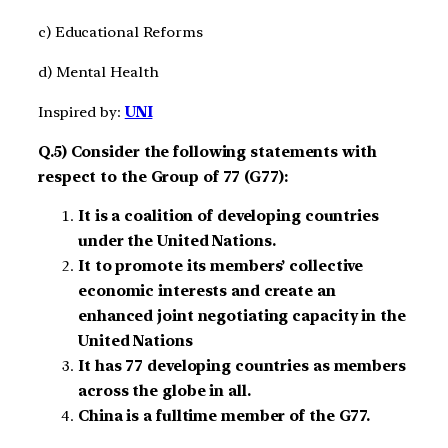
c) Educational Reforms
d) Mental Health
Inspired by:
UNI
Q.5) Consider the following statements with
respect to the Group of 77 (G77):
It is a coalition of developing countries
under the United Nations.
It to promote its members’ collective
economic interests and create an
enhanced joint negotiating capacity in the
United Nations
It has 77 developing countries as members
across the globe in all.
China is a fulltime member of the G77.