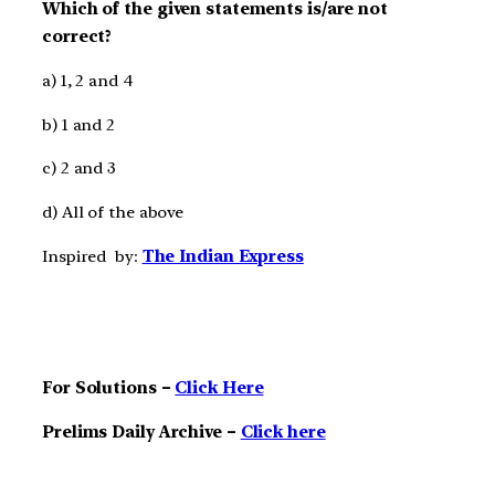
Which of the given statements is/are not
correct?
a) 1, 2 and 4
b) 1 and 2
c) 2 and 3
d) All of the above
Inspired by:
The Indian Express
For Solutions –
Click Here
Prelims Daily Archive –
Click here