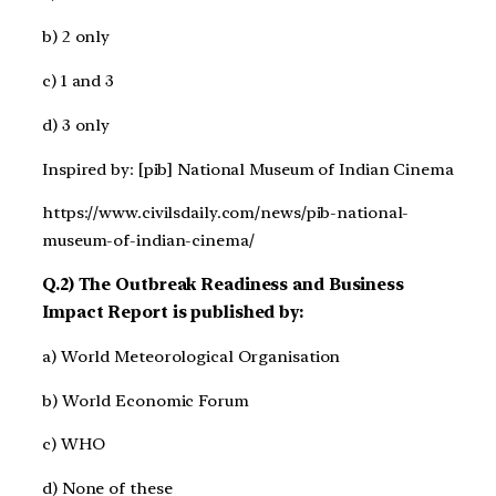
b) 2 only
c) 1 and 3
d) 3 only
Inspired by: [pib] National Museum of Indian Cinema
https://www.civilsdaily.com/news/pib-national-
museum-of-indian-cinema/
Q.2) The Outbreak Readiness and Business
Impact Report is published by:
a) World Meteorological Organisation
b) World Economic Forum
c) WHO
d) None of these