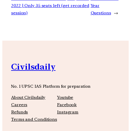
2022 | Only 35 seats left (get recorded
Year
session)
Questions
→
Civilsdaily
No. 1 UPSC IAS Platform for preparation
About Civilsdaily
Youtube
Careers
Facebook
Refunds
Instagram
Terms and Conditions