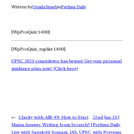
Written by
Urmila Singh
in
Prelims Daily
[WpProQuiz 1400]
[WpProQuiz_toplist 1400]
UPSC 2023 countdown has begun! Get your personal
guidance plan now! (Click here)
←
Clarity with AIR 49: How to Start
22nd Jun 23 |
Mains Answer Writing from Scratch? |
Prelims Daily
Live with Sanskriti Somani, IAS, UPSC
with Previous