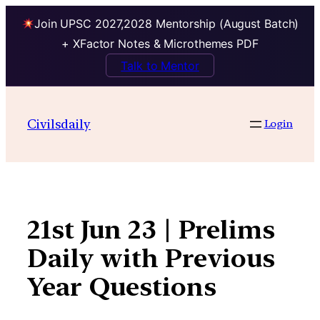
Join UPSC 2027,2028 Mentorship (August Batch)
+ XFactor Notes & Microthemes PDF
Talk to Mentor
Skip
to
Civilsdaily
Login
content
21st Jun 23 | Prelims
Daily with Previous
Year Questions