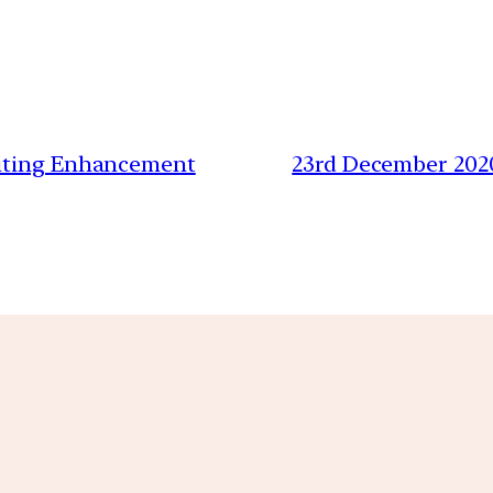
riting Enhancement
23rd December 202