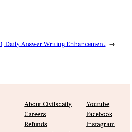
0| Daily Answer Writing Enhancement
→
About Civilsdaily
Youtube
Careers
Facebook
Refunds
Instagram