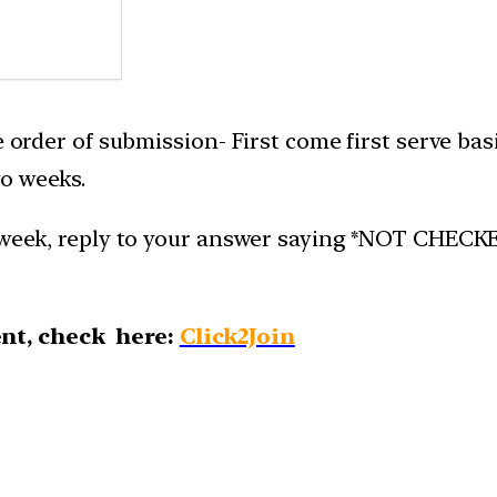
e order of submission- First come first serve bas
o weeks.
week, reply to your answer saying *NOT CHECKED*.
nt, check here:
Click2Join