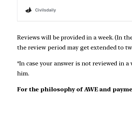
Reviews will be provided in a week. (In th
the review period may get extended to tw
*In case your answer is not reviewed in a 
him.
For the philosophy of AWE and payme