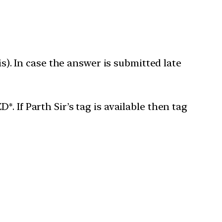
is). In case the answer is submitted late
 If Parth Sir’s tag is available then tag