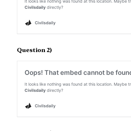
Question 2)