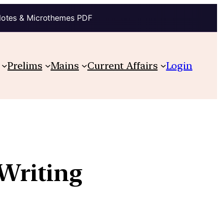
Notes & Microthemes PDF
Prelims
Mains
Current Affairs
Login
Writing