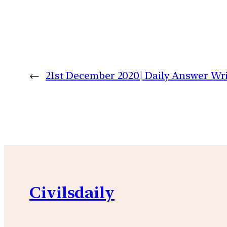
←
21st December 2020| Daily Answer W
Civilsdaily