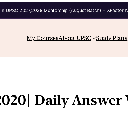
in UPSC 2027,2028 Mentorship (August Batch) + XFactor 
My Courses
About UPSC
Study Plans
020| Daily Answer 