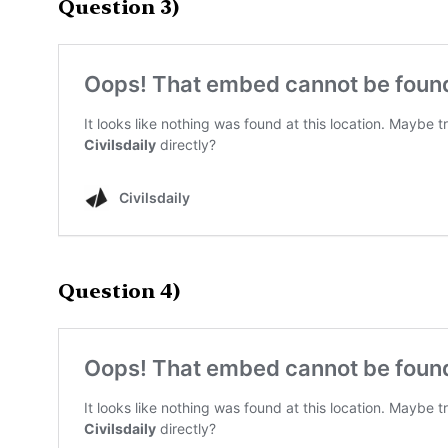
Question 3)
Question 4)