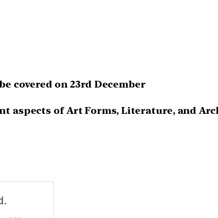
be covered on 23rd December
nt aspects of Art Forms, Literature, and Arc