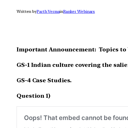
Written by
Parth Verma
in
Ranker Webinars
Important Announcement: Topics to 
GS-1 Indian culture covering the salie
GS-4 Case Studies.
Question 1)