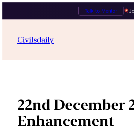
Talk to Mentor
Jo
Skip
to
Civilsdaily
content
22nd December 2
Enhancement