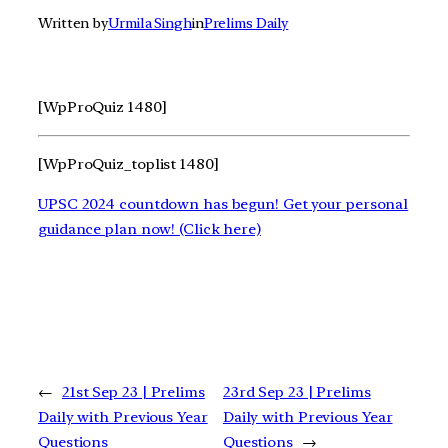
Written by
Urmila Singh
in
Prelims Daily
[WpProQuiz 1480]
[WpProQuiz_toplist 1480]
UPSC 2024 countdown has begun! Get your personal
guidance plan now! (Click here)
←
21st Sep 23 | Prelims
23rd Sep 23 | Prelims
Daily with Previous Year
Daily with Previous Year
Questions
Questions
→