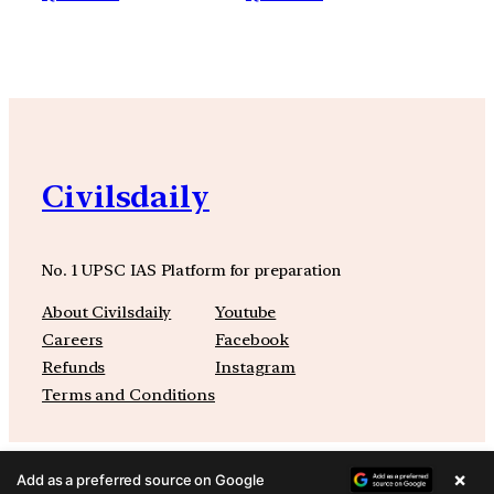
Civilsdaily
No. 1 UPSC IAS Platform for preparation
About Civilsdaily
Youtube
Careers
Facebook
Refunds
Instagram
Terms and Conditions
×
Add as a preferred source on Google