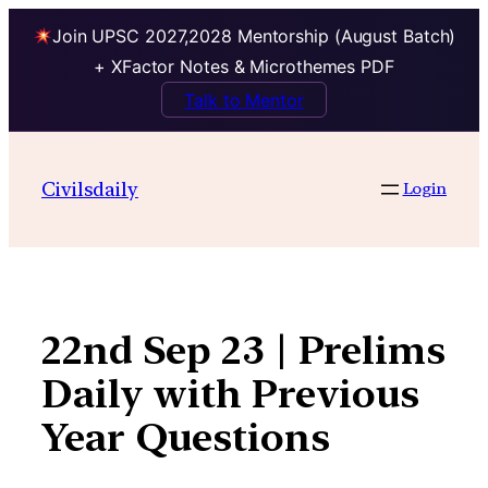
Join UPSC 2027,2028 Mentorship (August Batch)
+ XFactor Notes & Microthemes PDF
Talk to Mentor
Skip
to
Civilsdaily
Login
content
22nd Sep 23 | Prelims
Daily with Previous
Year Questions