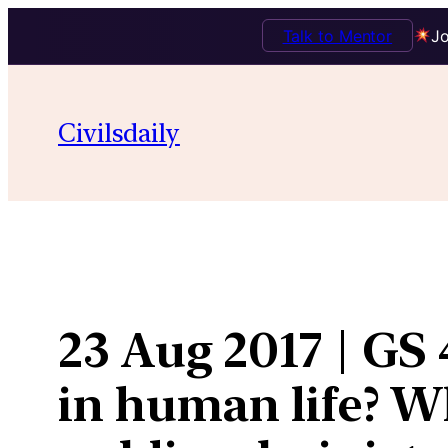
Talk to Mentor
Jo
Skip
to
Civilsdaily
content
23 Aug 2017 | GS
in human life? Wh