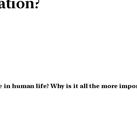
ation?
 in human life? Why is it all the more impo