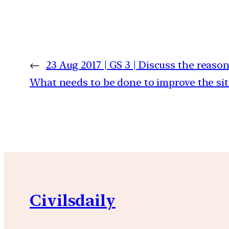
←
23 Aug 2017 | GS 3 | Discuss the reason
What needs to be done to improve the si
Civilsdaily