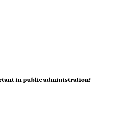
rtant in public administration?