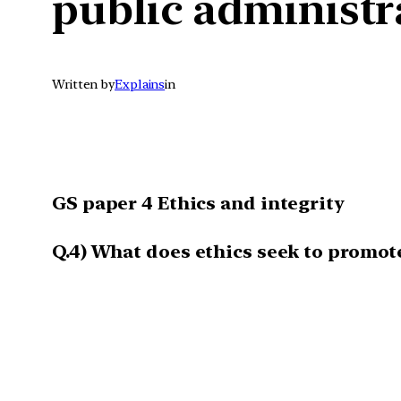
public administr
Written by
Explains
in
GS paper 4 Ethics and integrity
Q.4)
What does ethics seek to promote