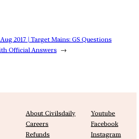
 Aug 2017 | Target Mains: GS Questions
th Official Answers
→
About Civilsdaily
Youtube
Careers
Facebook
Refunds
Instagram