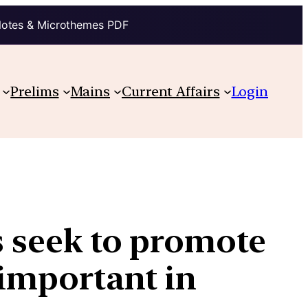
Notes & Microthemes PDF
Prelims
Mains
Current Affairs
Login
s seek to promote
 important in