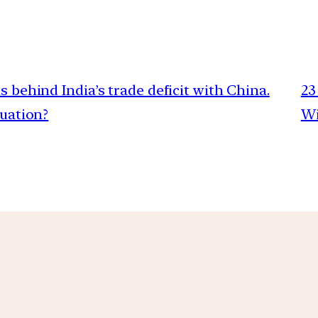
s behind India’s trade deficit with China.
23
tuation?
Wi