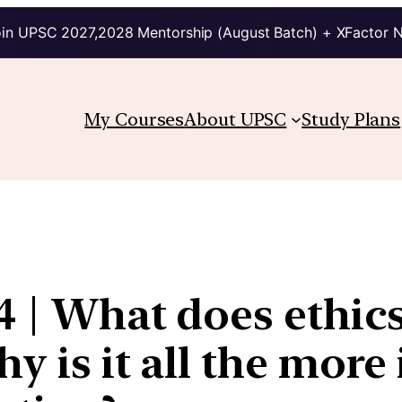
in UPSC 2027,2028 Mentorship (August Batch) + XFactor 
My Courses
About UPSC
Study Plans
 4 | What does ethic
y is it all the more