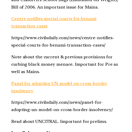
Bill of 2006. An important issue for Mains.
Centre notifies special courts for benami
transaction cases
https://www.civilsdaily.com/news/centre-notifies-
special-courts-for-benami-transaction-cases/
Note about the current & previous provisions for
curbing black money menace. Important for Pre as
well as Mains.
Panel for adopting UN model on cross-border
insolvency
https://www.civilsdaily.com/news/panel-for-
adopting-un-model-on-cross-border-insolvency/
Read about UNCITRAL. Important for prelims.