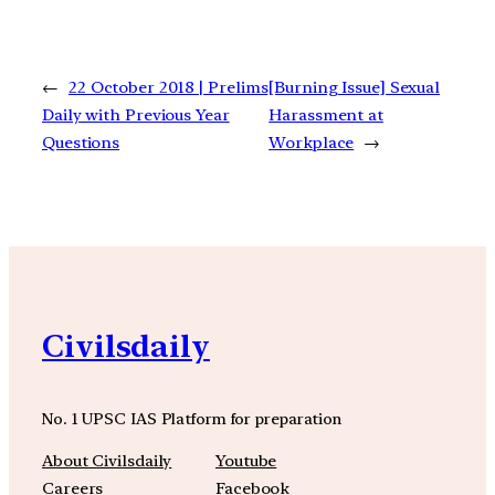
←
22 October 2018 | Prelims
[Burning Issue] Sexual
Daily with Previous Year
Harassment at
Questions
Workplace
→
Civilsdaily
No. 1 UPSC IAS Platform for preparation
About Civilsdaily
Youtube
Careers
Facebook