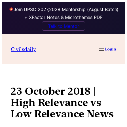
Join UPSC 2027,2028 Mentorship (August Batch)
+ XFactor Notes & Microthemes PDF
Talk to Mentor
Skip
to
Civilsdaily
Login
content
23 October 2018 |
High Relevance vs
Low Relevance News