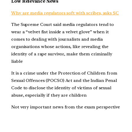
Low Relevance News
Why are media regulators soft with scribes, asks SC
The Supreme Court said media regulators tend to
wear a “velvet fist inside a velvet glove” when it
comes to dealing with journalists and media
organisations whose actions, like revealing the
identity of a rape survivor, make them criminally
liable
It is a crime under the Protection of Children from
Sexual Offences (POCSO) Act and the Indian Penal
Code to disclose the identity of victims of sexual
abuse, especially if they are children
Not very important news from the exam perspective