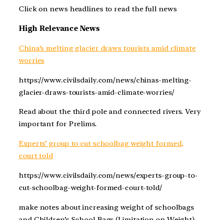
Click on news headlines to read the full news
High Relevance News
China’s melting glacier draws tourists amid climate
worries
https://www.civilsdaily.com/news/chinas-melting-
glacier-draws-tourists-amid-climate-worries/
Read about the third pole and connected rivers. Very
important for Prelims.
Experts’ group to cut schoolbag weight formed,
court told
https://www.civilsdaily.com/news/experts-group-to-
cut-schoolbag-weight-formed-court-told/
make notes about increasing weight of schoolbags
and Children’s School Bags (Limitation on Weight),