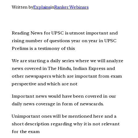
Written by
Explains
in
Ranker Webinars
Reading News for UPSC is utmost important and
rising number of questions year on year in UPSC
Prelims is a testimony of this
We are starting a daily series where we will analyze
news covered in The Hindu, Indian Express and
other newspapers which are important from exam
perspective and which are not
Important news would have been covered in our
daily news coverage in form of newscards.
Unimportant ones will be mentioned here and a
short description regarding why it is not relevant
for the exam