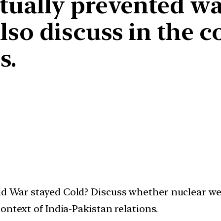
tually prevented w
so discuss in the co
s.
d War stayed Cold? Discuss whether nuclear we
ontext of India-Pakistan relations.