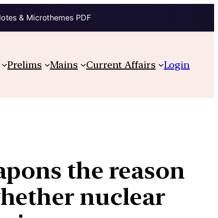
Notes & Microthemes PDF
Prelims
Mains
Current Affairs
Login
apons the reason
whether nuclear