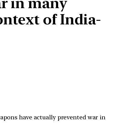
ar in many
ntext of India-
apons have actually prevented war in