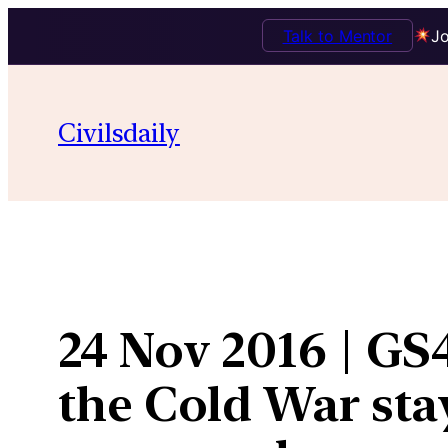
Talk to Mentor
Jo
Skip
to
Civilsdaily
content
24 Nov 2016 | GS
the Cold War sta