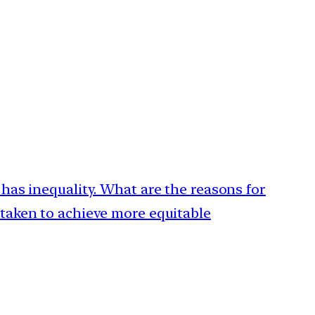
 has inequality. What are the reasons for
 taken to achieve more equitable