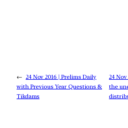
←
24 Nov 2016 | Prelims Daily
24 Nov 
with Previous Year Questions &
the un
Tikdams
distrib