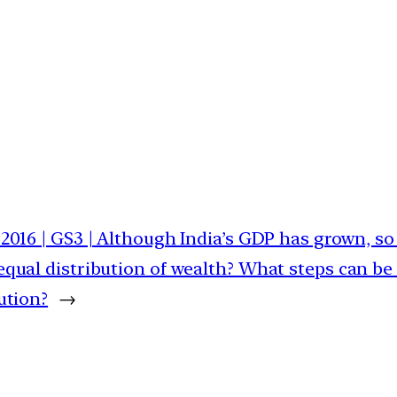
2016 | GS3 | Although India’s GDP has grown, so
equal distribution of wealth? What steps can be
ution?
→