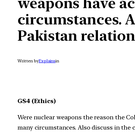
weapons have ac
circumstances. Al
Pakistan relation
Written by
Explains
in
GS4 (Ethics)
Were nuclear weapons the reason the Col
many circumstances. Also discuss in the c