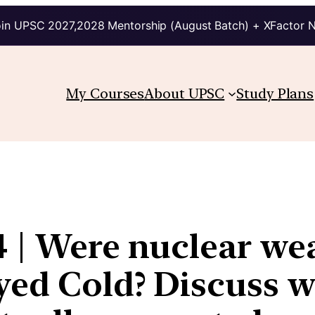
in UPSC 2027,2028 Mentorship (August Batch) + XFactor 
My Courses
About UPSC
Study Plans
4 | Were nuclear we
yed Cold? Discuss 