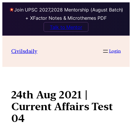
Join UPSC 2027,2028 Mentorship (August Batch)
+ XFactor Notes & Microthemes PDF
Talk to Mentor
Skip
to
Civilsdaily
Login
content
24th Aug 2021 |
Current Affairs Test
04