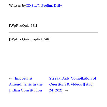
Written by
CD Staff
in
Prelims Daily
[WpProQuiz 751]
[WpProQuiz_toplist 748]
←
Important
Streak Daily Compilation of
Amendments in the
Questions & Videos || Aug
Indian Constitution
24, 2021
→