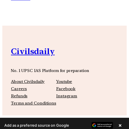
Civilsdaily
No. 1 UPSC IAS Platform for preparation
About Civilsdaily
Youtube
Careers
Facebook
Refunds
Instagram
Terms and Conditions
×
Add as a preferred source on Google