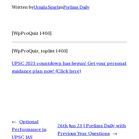
Written by
Urmila Singh
in
Prelims Daily
[WpProQuiz 1403]
[WpProQuiz_toplist 1403]
UPSC 2023 countdown has begun! Get your personal
guidance plan now! (Click here)
←
Optional
26th Jun 23 | Prelims Daily with
Performance in
Previous Year Questions
→
UPSC IAS