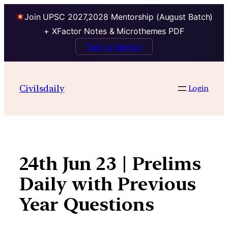
Join UPSC 2027,2028 Mentorship (August Batch)
+ XFactor Notes & Microthemes PDF
Talk to Mentor
Skip
to
Civilsdaily
Login
content
24th Jun 23 | Prelims
Daily with Previous
Year Questions