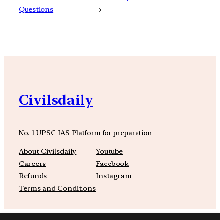
Questions
→
Civilsdaily
No. 1 UPSC IAS Platform for preparation
About Civilsdaily
Youtube
Careers
Facebook
Refunds
Instagram
Terms and Conditions