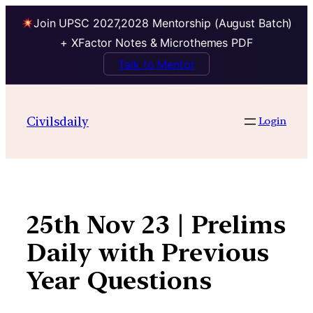
Join UPSC 2027,2028 Mentorship (August Batch)
+ XFactor Notes & Microthemes PDF
Talk to Mentor
Skip
to
Civilsdaily
Login
content
25th Nov 23 | Prelims
Daily with Previous
Year Questions