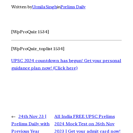
Written by
Urmila Singh
in
Prelims Daily
[WpProQuiz 1534]
[WpProQuiz_toplist 1534]
UPSC 2024 countdown has begun! Get your personal
guidance plan now! (Click here)
←
24th Nov 23 |
All India FREE UPSC Prelims
Prelims Daily with
2024 Mock Test on 26th Nov
Previous Year
2023 | Get your admit card now!