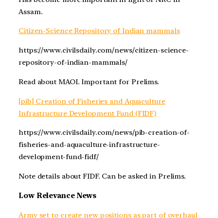
Assam.
Citizen-Science Repository of Indian mammals
https://www.civilsdaily.com/news/citizen-science-
repository-of-indian-mammals/
Read about MAOI. Important for Prelims.
[pib] Creation of Fisheries and Aquaculture
Infrastructure Development Fund (FIDF)
https://www.civilsdaily.com/news/pib-creation-of-
fisheries-and-aquaculture-infrastructure-
development-fund-fidf/
Note details about FIDF. Can be asked in Prelims.
Low Relevance News
Army set to create new positions as part of overhaul