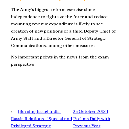
The Army’s biggest reform exercise since
independence to rightsize the force and reduce
mounting revenue expenditure is likely to see
creation of new positions of a third Deputy Chief of
Army Staff and a Director General of Strategic
Communications, among other measures
No important points in the news from the exam
perspective
←
[Burning Issue] India-
25 October 2018 |
Russia Relations- “Special and
Prelims Daily with
Privileged Strategic
Previous Year