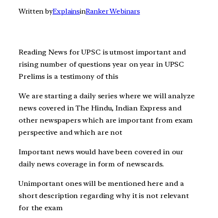
Written by
Explains
in
Ranker Webinars
Reading News for UPSC is utmost important and
rising number of questions year on year in UPSC
Prelims is a testimony of this
We are starting a daily series where we will analyze
news covered in The Hindu, Indian Express and
other newspapers which are important from exam
perspective and which are not
Important news would have been covered in our
daily news coverage in form of newscards.
Unimportant ones will be mentioned here and a
short description regarding why it is not relevant
for the exam