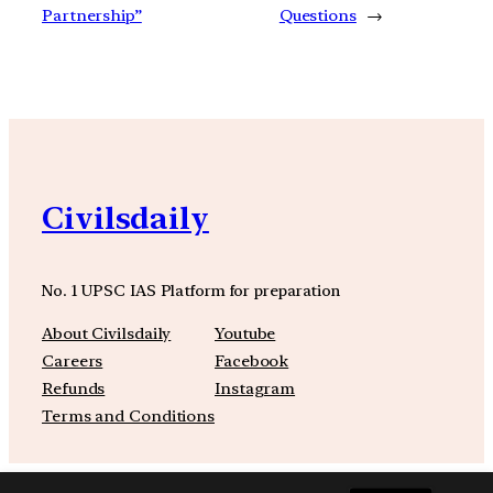
Partnership”
Questions
→
Civilsdaily
No. 1 UPSC IAS Platform for preparation
About Civilsdaily
Youtube
Careers
Facebook
Refunds
Instagram
Terms and Conditions