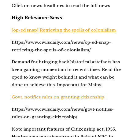
Click on news headlines to read the full news
High Relevance News
[op-ed snap] Retrieving the spoils of colonialism
https://www.civilsdaily.com/news/op-ed-snap-
retrieving-the-spoils-of-colonialism/
Demand for bringing back historical artefacts has
been gaining momentum in recent times. Read the
oped to know weight behind it and what can be
done to achieve this. Important for Mains.
Govt. notifies rules on granting citizenship
https://www.civilsdaily.com/news/govt-notifies-
rules-on-granting-citizenship/
Note important features of Citizenship act, 1955.
Has become more important in light of NRC in