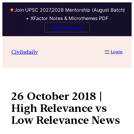
Join UPSC 2027,2028 Mentorship (August Batch)
+ XFactor Notes & Microthemes PDF
Talk to Mentor
Skip
to
Civilsdaily
Login
content
26 October 2018 |
High Relevance vs
Low Relevance News