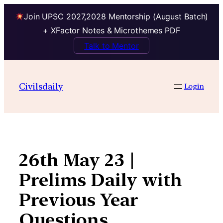
Join UPSC 2027,2028 Mentorship (August Batch)
+ XFactor Notes & Microthemes PDF
Talk to Mentor
Skip
to
Civilsdaily
Login
content
26th May 23 |
Prelims Daily with
Previous Year
Questions