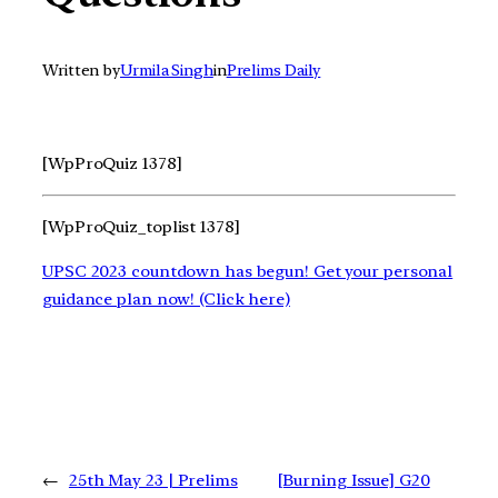
Written by
Urmila Singh
in
Prelims Daily
[WpProQuiz 1378]
[WpProQuiz_toplist 1378]
UPSC 2023 countdown has begun! Get your personal
guidance plan now! (Click here)
←
25th May 23 | Prelims
[Burning Issue] G20