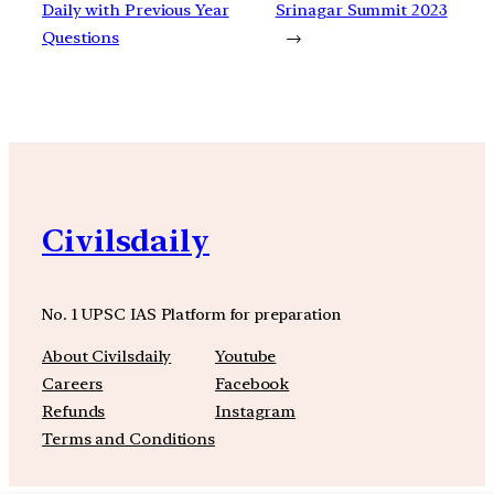
Daily with Previous Year
Srinagar Summit 2023
Questions
→
Civilsdaily
No. 1 UPSC IAS Platform for preparation
About Civilsdaily
Youtube
Careers
Facebook
Refunds
Instagram
Terms and Conditions