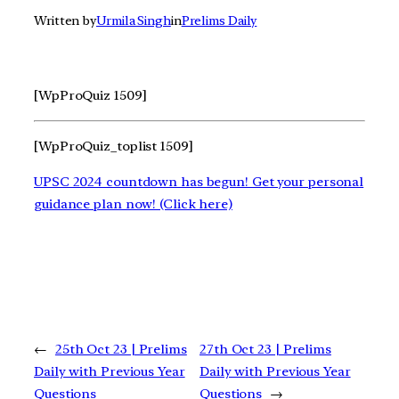
Written by
Urmila Singh
in
Prelims Daily
[WpProQuiz 1509]
[WpProQuiz_toplist 1509]
UPSC 2024 countdown has begun! Get your personal
guidance plan now! (Click here)
←
25th Oct 23 | Prelims
27th Oct 23 | Prelims
Daily with Previous Year
Daily with Previous Year
Questions
Questions
→