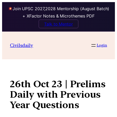
Join UPSC 2027,2028 Mentorship (August Batch)
+ XFactor Notes & Microthemes PDF
Talk to Mentor
Skip
to
Civilsdaily
Login
content
26th Oct 23 | Prelims
Daily with Previous
Year Questions