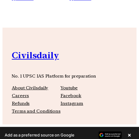
Civilsdaily
No. 1 UPSC IAS Platform for preparation
About Civilsdaily
Youtube
Careers
Facebook
Refunds
Instagram
Terms and Conditions
×
Add as a preferred source on Google