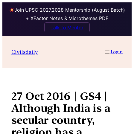
Join UPSC 2027,2028 Mentorship (August Batch)
+ XFactor Notes & Microthemes PDF
Talk to Mentor
Skip
to
Civilsdaily
Login
content
27 Oct 2016 | GS4 |
Although India is a
secular country,
religion has a