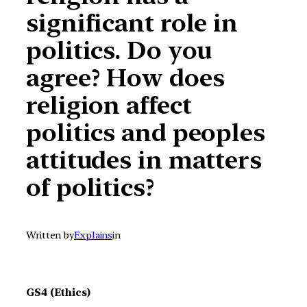
significant role in
politics. Do you
agree? How does
religion affect
politics and peoples
attitudes in matters
of politics?
Written by
Explains
in
GS4 (Ethics)