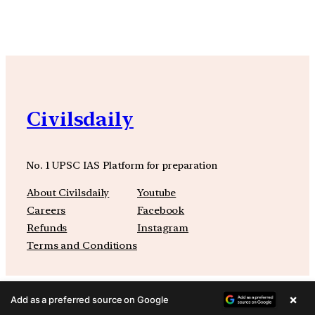
Civilsdaily
No. 1 UPSC IAS Platform for preparation
About Civilsdaily
Youtube
Careers
Facebook
Refunds
Instagram
Terms and Conditions
×
Add as a preferred source on Google