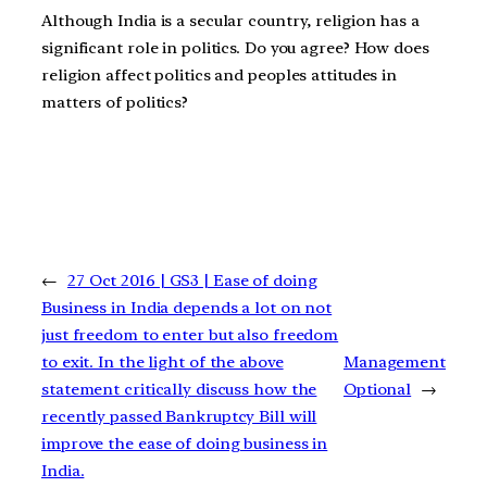
Although India is a secular country, religion has a
significant role in politics. Do you agree? How does
religion affect politics and peoples attitudes in
matters of politics?
←
27 Oct 2016 | GS3 | Ease of doing
Business in India depends a lot on not
just freedom to enter but also freedom
to exit. In the light of the above
Management
statement critically discuss how the
Optional
→
recently passed Bankruptcy Bill will
improve the ease of doing business in
India.