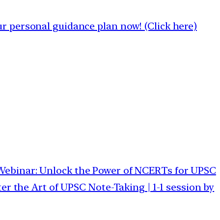
 personal guidance plan now! (Click here)
 Webinar: Unlock the Power of NCERTs for UPSC
er the Art of UPSC Note-Taking | 1-1 session by