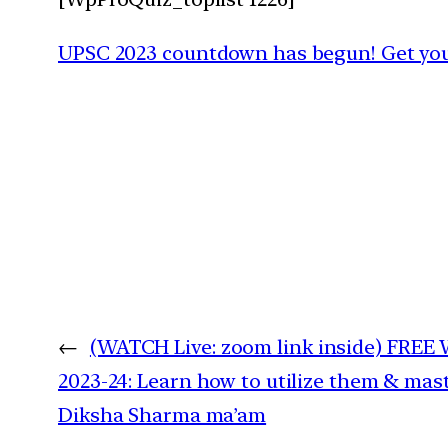
UPSC 2023 countdown has begun! Get your
←
(WATCH Live: zoom link inside) FREE
2023-24: Learn how to utilize them & mast
Diksha Sharma ma’am