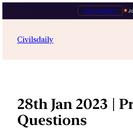
Talk to Mentor
Jo
Skip
to
Civilsdaily
content
28th Jan 2023 | P
Questions