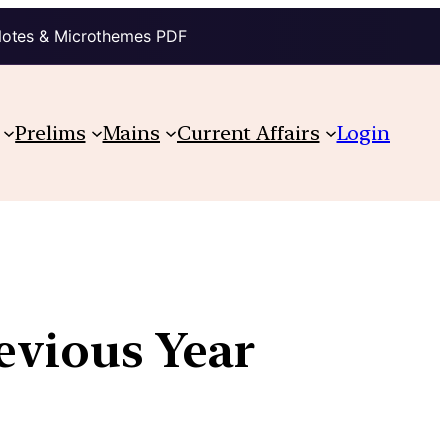
Notes & Microthemes PDF
Prelims
Mains
Current Affairs
Login
revious Year