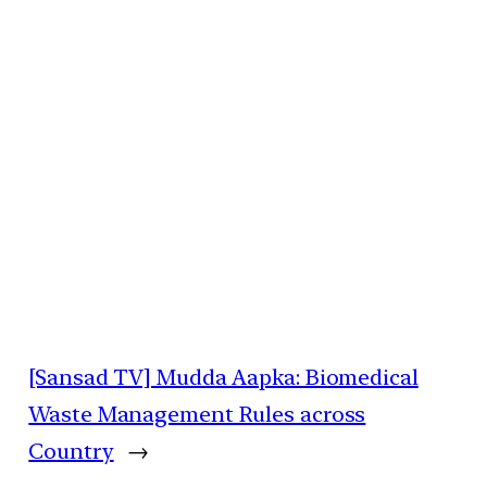
[Sansad TV] Mudda Aapka: Biomedical
Waste Management Rules across
Country
→