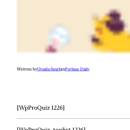
Written by
Urmila Singh
in
Prelims Daily
[WpProQuiz 1226]
[WpProQuiz_toplist 1226]