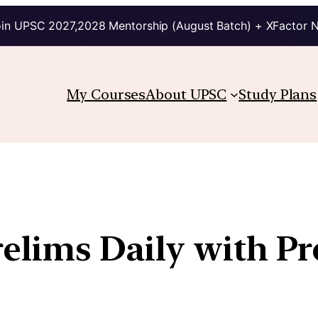
in UPSC 2027,2028 Mentorship (August Batch) + XFactor 
My Courses
About UPSC
Study Plans
relims Daily with P