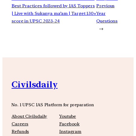
Best Practices followed by IAS Toppers
Previous
| Live with Sukanya ma’am | Target 130+
Year
score in UPSC 2023-24
Questions
→
Civilsdaily
No. 1 UPSC IAS Platform for preparation
About Civilsdaily
Youtube
Careers
Facebook
Refunds
Instagram