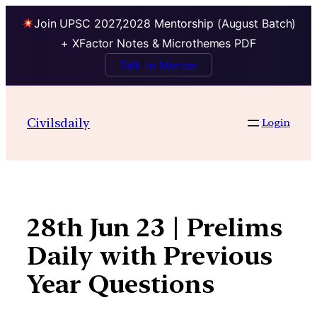
Join UPSC 2027,2028 Mentorship (August Batch)
+ XFactor Notes & Microthemes PDF
Talk to Mentor
Skip
to
Civilsdaily
Login
content
28th Jun 23 | Prelims
Daily with Previous
Year Questions