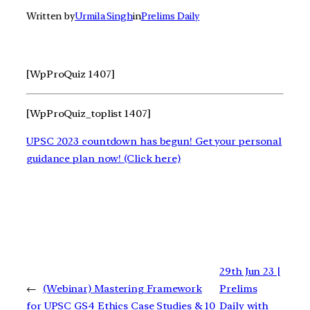
Written by
Urmila Singh
in
Prelims Daily
[WpProQuiz 1407]
[WpProQuiz_toplist 1407]
UPSC 2023 countdown has begun! Get your personal
guidance plan now! (Click here)
29th Jun 23 |
←
(Webinar) Mastering Framework
Prelims
for UPSC GS4 Ethics Case Studies & 10
Daily with