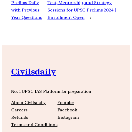
Prelims Daily
Test, Mentorship, and Strategy
with Previous
Sessions for UPSC Prelims 2024 |
Year Questions
Enrollment Open
→
Civilsdaily
No. 1 UPSC IAS Platform for preparation
About Civilsdaily
Youtube
Careers
Facebook
Refunds
Instagram
Terms and Conditions