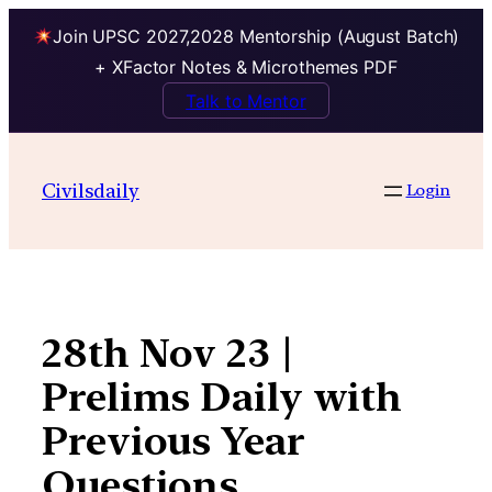
Join UPSC 2027,2028 Mentorship (August Batch)
+ XFactor Notes & Microthemes PDF
Talk to Mentor
Skip
to
Civilsdaily
Login
content
28th Nov 23 |
Prelims Daily with
Previous Year
Questions