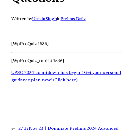
Written by
Urmila Singh
in
Prelims Daily
[WpProQuiz 1536]
[WpProQuiz_toplist 1536]
UPSC 2024 countdown has begun! Get your personal
guidance plan now! (Click here)
←
27th Nov 23 |
Dominate Prelims 2024 Advanced: