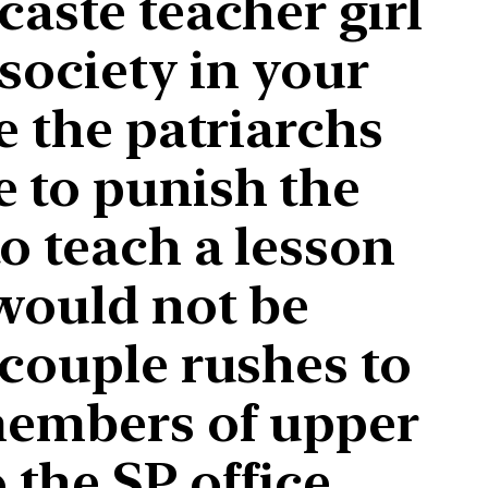
caste teacher girl
 society in your
e the patriarchs
e to punish the
o teach a lesson
 would not be
 couple rushes to
 members of upper
the SP office.