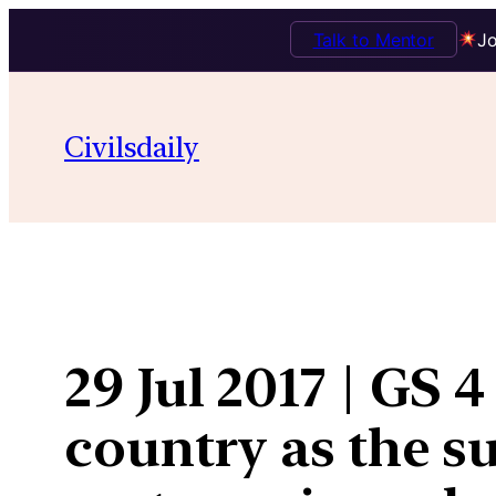
Talk to Mentor
Jo
Skip
to
Civilsdaily
content
29 Jul 2017 | GS 
country as the s