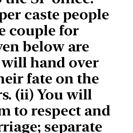
per caste people
 couple for
ven below are
 will hand over
eir fate on the
 (ii) You will
m to respect and
riage; separate