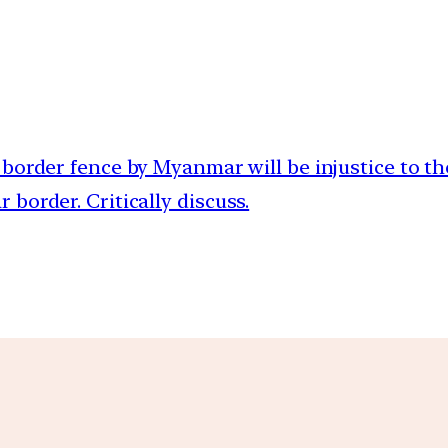
f border fence by Myanmar will be injustice to th
border. Critically discuss.