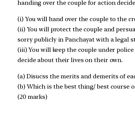
handing over the couple for action decid
(i) You will hand over the couple to the 
(ii) You will protect the couple and pers
sorry publicly in Panchayat with a legal 
(iii) You will keep the couple under polic
decide about their lives on their own.
(a) Disucss the merits and demerits of ea
(b) Which is the best thing/ best course of
(20 marks)