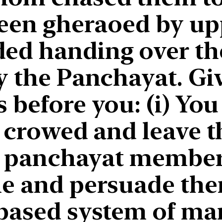
been gheraoed by up
ed handing over the
y the Panchayat. Gi
 before you: (i) You
 crowed and leave th
e panchayat members.
le and persuade the
 based system of mar