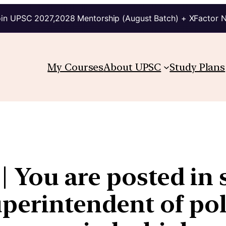
in UPSC 2027,2028 Mentorship (August Batch) + XFactor 
My Courses
About UPSC
Study Plans
4 | You are posted in
uperintendent of pol