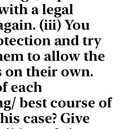
with a legal
gain. (iii) You
otection and try
hem to allow the
s on their own.
of each
ng/ best course of
this case? Give