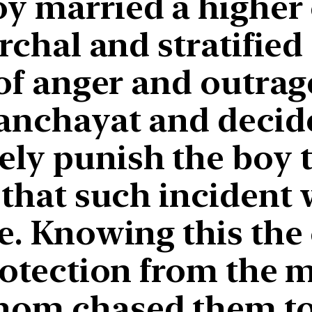
y married a higher 
archal and stratified
 of anger and outrag
panchayat and decid
ely punish the boy t
 that such incident
e. Knowing this the
protection from the
hom chased them to 