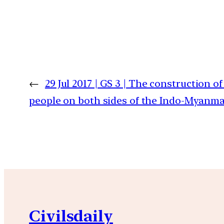
←
29 Jul 2017 | GS 3 | The construction o
people on both sides of the Indo-Myanmar 
Civilsdaily