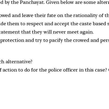
ed by the Panchayat. Given below are some altern
crowed and leave their fate on the rationality of
uade them to respect and accept the caste based
statement that they will never meet again.
e protection and try to pacify the crowed and pe
ch alternative?
 action to do for the police officer in this case