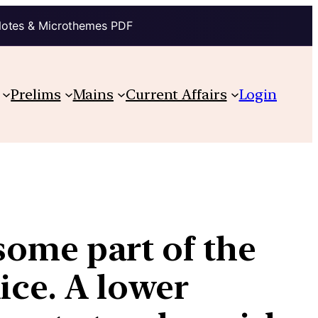
Notes & Microthemes PDF
Prelims
Mains
Current Affairs
Login
 some part of the
ice. A lower