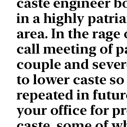
caste engineer bo
in a highly patri
area. In the rage
call meeting of 
couple and sever
to lower caste so
repeated in futur
your office for 
caste, some of w