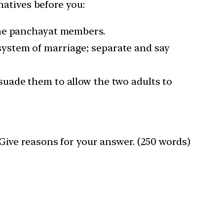
atives before you:
 the panchayat members.
 system of marriage; separate and say
rsuade them to allow the two adults to
? Give reasons for your answer. (250 words)