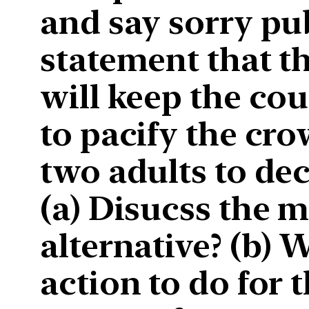
and say sorry pub
statement that th
will keep the cou
to pacify the cr
two adults to dec
(a) Disucss the m
alternative? (b) 
action to do for t