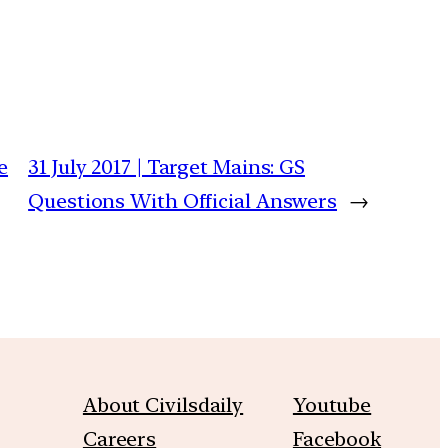
e
31 July 2017 | Target Mains: GS
Questions With Official Answers
→
About Civilsdaily
Youtube
Careers
Facebook