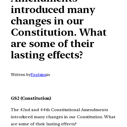
introduced many
changes in our
Constitution. What
are some of their
lasting effects?
Written by
Explains
in
GS2 (Constitution)
The 42nd and 44th Constitutional Amendments
introduced many changes in our Constitution. What
are some of their lasting effects?