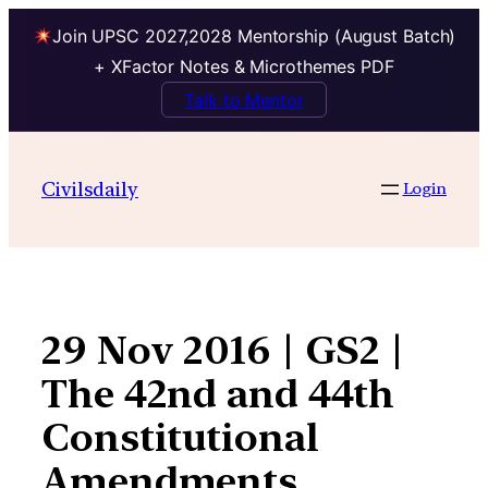
Join UPSC 2027,2028 Mentorship (August Batch)
+ XFactor Notes & Microthemes PDF
Talk to Mentor
Skip
to
Civilsdaily
Login
content
29 Nov 2016 | GS2 |
The 42nd and 44th
Constitutional
Amendments