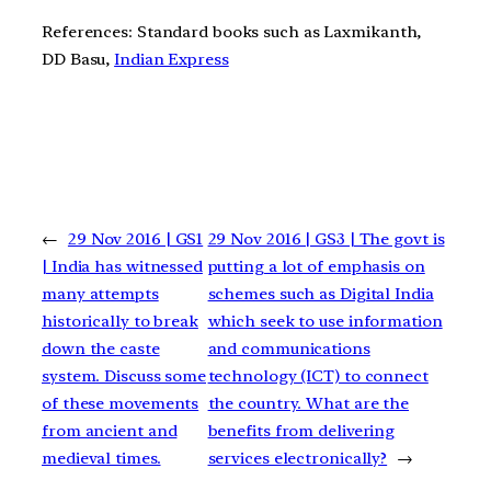
References: Standard books such as Laxmikanth,
DD Basu,
Indian Express
←
29 Nov 2016 | GS1
29 Nov 2016 | GS3 | The govt is
| India has witnessed
putting a lot of emphasis on
many attempts
schemes such as Digital India
historically to break
which seek to use information
down the caste
and communications
system. Discuss some
technology (ICT) to connect
of these movements
the country. What are the
from ancient and
benefits from delivering
medieval times.
services electronically?
→