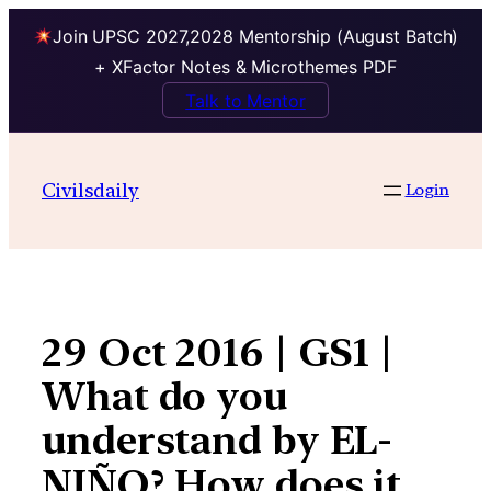
Join UPSC 2027,2028 Mentorship (August Batch)
+ XFactor Notes & Microthemes PDF
Talk to Mentor
Skip
to
Civilsdaily
Login
content
29 Oct 2016 | GS1 |
What do you
understand by EL-
NIÑO? How does it