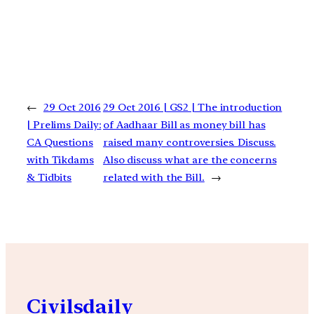
←
29 Oct 2016
29 Oct 2016 | GS2 | The introduction
| Prelims Daily:
of Aadhaar Bill as money bill has
CA Questions
raised many controversies. Discuss.
with Tikdams
Also discuss what are the concerns
& Tidbits
related with the Bill.
→
Civilsdaily