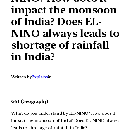
impact the monsoon
of India? Does EL-
NINO always leads to
shortage of rainfall
in India?
Written by
Explains
in
GS1 (Geography)
What do you understand by EL-NIÑO? How does it
impact the monsoon of India? Does EL-NINO always
leads to shortage of rainfall in India?