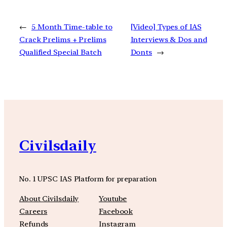
←
5 Month Time-table to
[Video] Types of IAS
Crack Prelims + Prelims
Interviews & Dos and
Qualified Special Batch
Donts
→
Civilsdaily
No. 1 UPSC IAS Platform for preparation
About Civilsdaily
Youtube
Careers
Facebook
Refunds
Instagram