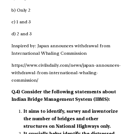
b) Only 2
c) 1 and 3
d) 2 and 3
Inspired by: Japan announces withdrawal from
International Whaling Commission
https://www.civilsdaily.com/news/japan-announces-
withdrawal-from-international-whaling-
commission/
Q.4) Consider the following statements about
Indian Bridge Management System (IBMS):
It aims to identify, survey and inventorize
the number of bridges and other
structures on National Highways only.
It crucially helps identify the distressed