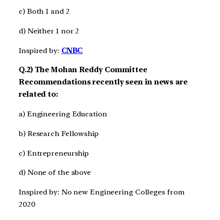
c) Both 1 and 2
d) Neither 1 nor 2
Inspired by:
CNBC
Q.2) The Mohan Reddy Committee
Recommendations recently seen in news are
related to:
a) Engineering Education
b) Research Fellowship
c) Entrepreneurship
d) None of the above
Inspired by: No new Engineering Colleges from
2020