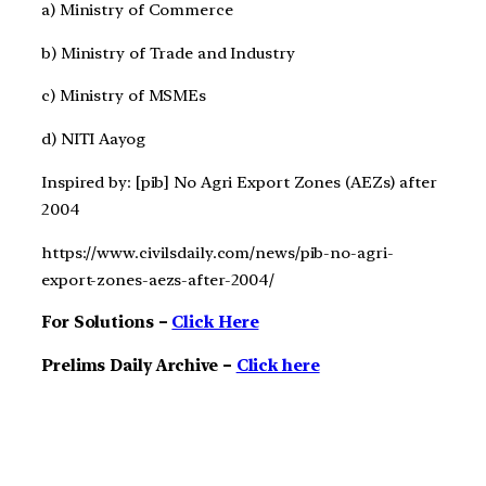
a) Ministry of Commerce
b) Ministry of Trade and Industry
c) Ministry of MSMEs
d) NITI Aayog
Inspired by: [pib] No Agri Export Zones (AEZs) after
2004
https://www.civilsdaily.com/news/pib-no-agri-
export-zones-aezs-after-2004/
For Solutions –
Click Here
Prelims Daily Archive –
Click here