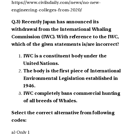
https://www.civilsdaily.com/news/no-new-
engineering-colleges-from-2020/
Q.3) Recently Japan has announced its
withdrawal from the International Whaling
Commission (IWC). With reference to the IWC,
which of the given statements is/are incorrect?
IWC is a constituent body under the
United Nations.
The body is the first piece of International
Environmental Legislation established in
1946.
IWC completely bans commercial hunting
of all breeds of Whales.
Select the correct alternative from following
codes:
a) Only 1