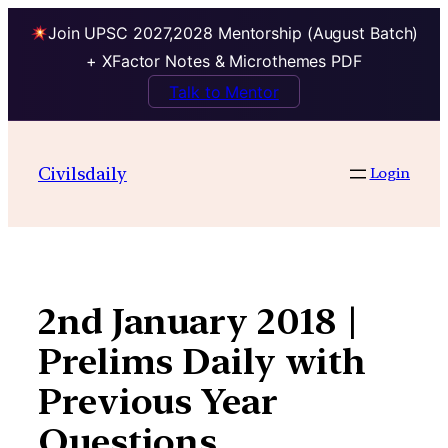
Join UPSC 2027,2028 Mentorship (August Batch)
+ XFactor Notes & Microthemes PDF
Talk to Mentor
Skip
to
Civilsdaily
Login
content
2nd January 2018 |
Prelims Daily with
Previous Year
Questions