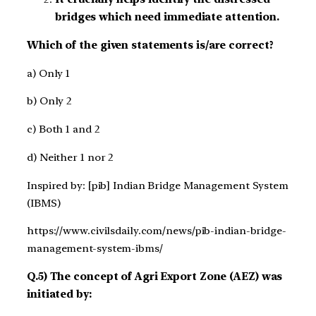
bridges which need immediate attention.
Which of the given statements is/are correct?
a) Only 1
b) Only 2
c) Both 1 and 2
d) Neither 1 nor 2
Inspired by: [pib] Indian Bridge Management System
(IBMS)
https://www.civilsdaily.com/news/pib-indian-bridge-
management-system-ibms/
Q.5) The concept of Agri Export Zone (AEZ) was
initiated by: