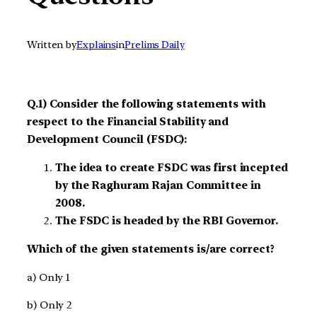
Written by
Explains
in
Prelims Daily
Q.1) Consider the following statements with
respect to the Financial Stability and
Development Council (FSDC):
The idea to create FSDC was first incepted
by the Raghuram Rajan Committee in
2008.
The FSDC is headed by the RBI Governor.
Which of the given statements is/are correct?
a) Only 1
b) Only 2