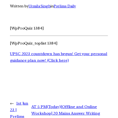
Written by
Urmila Singh
in
Prelims Daily
[WpProQuiz 1384]
[WpProQuiz_toplist 1384]
UPSC 2023 countdown has begun! Get your personal
guidance plan now! (Click here)
←
1st Jun
AT 5 PM(Today)|Offline and Online
23 |
Workshop| 20 Mains Answer Writing
Prelims