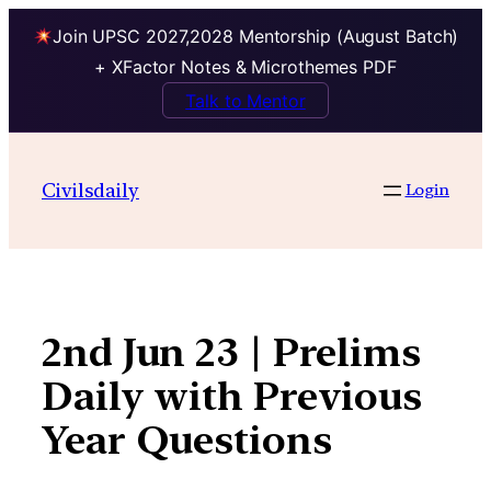
Join UPSC 2027,2028 Mentorship (August Batch)
+ XFactor Notes & Microthemes PDF
Talk to Mentor
Skip
to
Civilsdaily
Login
content
2nd Jun 23 | Prelims
Daily with Previous
Year Questions