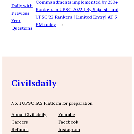
Commandments implemented by 250+
Daily with
Rankers in UPSC 2022 | By Sajal sir and
Previous
UPSC’22 Rankers | Limited Entry| AT 5
Year
PM today
→
Questions
Civilsdaily
No. 1 UPSC IAS Platform for preparation
About Civilsdaily
Youtube
Careers
Facebook
Refunds
Instagram