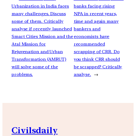
Urbanization in India faces
banks facing rising
many challenges. Discuss
NPA in recent years,
some of them. Critically
time and again many
analyse if recently launched
bankers and
Smart Cities Mission and the
economists have
Atal Mission for
recommended
Rejuvenation and Urban
scrapping of CRR. Do
Transformation (AMRUT)
you think CRR should
will solve some of the
be scrapped? Critically
problems.
analyse.
→
Civilsdaily