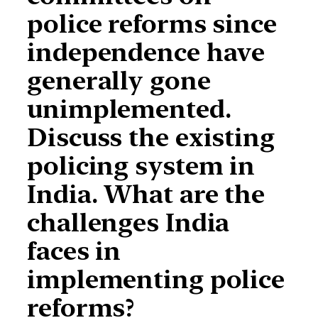
police reforms since
independence have
generally gone
unimplemented.
Discuss the existing
policing system in
India. What are the
challenges India
faces in
implementing police
reforms?