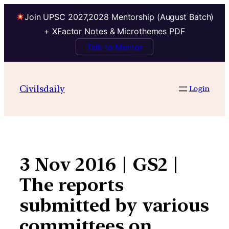
Join UPSC 2027,2028 Mentorship (August Batch)
+ XFactor Notes & Microthemes PDF
Talk to Mentor
Skip
to
Civilsdaily
Login
content
3 Nov 2016 | GS2 |
The reports
submitted by various
committees on