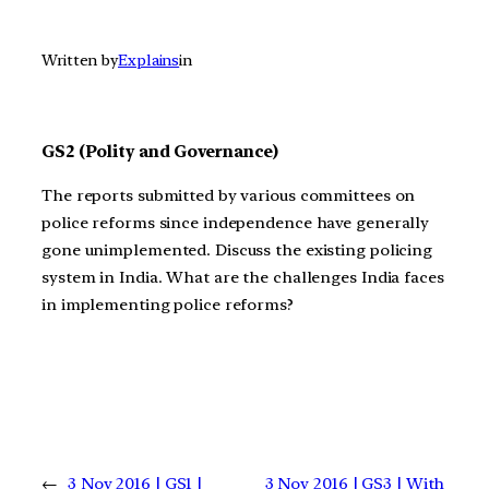
Written by
Explains
in
GS2 (Polity and Governance)
The reports submitted by various committees on
police reforms since independence have generally
gone unimplemented. Discuss the existing policing
system in India. What are the challenges India faces
in implementing police reforms?
←
3 Nov 2016 | GS1 |
3 Nov 2016 | GS3 | With